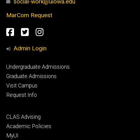
social-work@uiowa.edu
MarCom Request
Social
Facebook
Twitter
Instagram
Media
Admin Login
Footer
Undergraduate Admissions
primary
Graduate Admissions
Visit Campus
Request Info
Footer
CLAS Advising
secondary
Academic Policies
MyUI