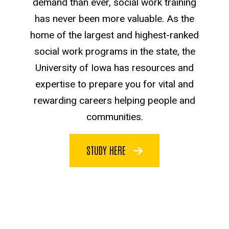
demand than ever, social work training
has never been more valuable. As the
home of the largest and highest-ranked
social work programs in the state, the
University of Iowa has resources and
expertise to prepare you for vital and
rewarding careers helping people and
communities.
STUDY HERE