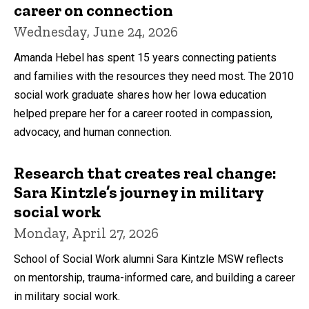
career on connection
Wednesday, June 24, 2026
Amanda Hebel has spent 15 years connecting patients
and families with the resources they need most. The 2010
social work graduate shares how her Iowa education
helped prepare her for a career rooted in compassion,
advocacy, and human connection.
Research that creates real change:
Sara Kintzle’s journey in military
social work
Monday, April 27, 2026
School of Social Work alumni Sara Kintzle MSW reflects
on mentorship, trauma-informed care, and building a career
in military social work.