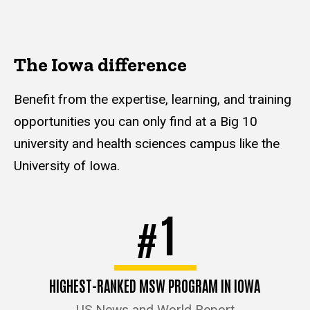
The Iowa difference
Benefit from the expertise, learning, and training
opportunities you can only find at a Big 10
university and health sciences campus like the
University of Iowa.
1
#
HIGHEST-RANKED MSW PROGRAM IN IOWA
US News and World Report