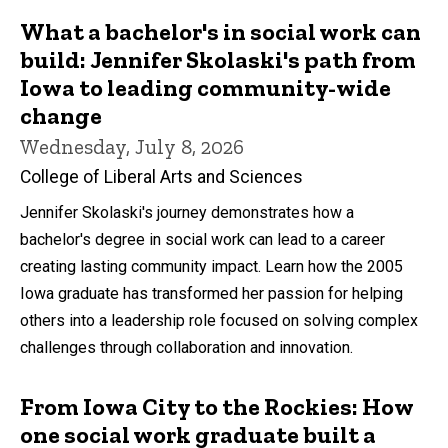
What a bachelor's in social work can
build: Jennifer Skolaski's path from
Iowa to leading community-wide
change
Wednesday, July 8, 2026
College of Liberal Arts and Sciences
Jennifer Skolaski's journey demonstrates how a
bachelor's degree in social work can lead to a career
creating lasting community impact. Learn how the 2005
Iowa graduate has transformed her passion for helping
others into a leadership role focused on solving complex
challenges through collaboration and innovation.
From Iowa City to the Rockies: How
one social work graduate built a