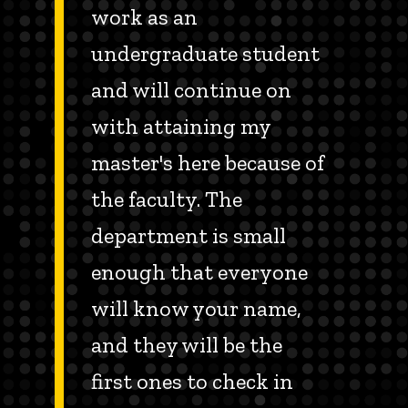
work as an
undergraduate student
and will continue on
with attaining my
master's here because of
the faculty. The
department is small
enough that everyone
will know your name,
and they will be the
first ones to check in