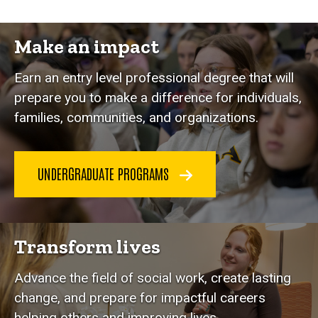
Make an impact
Earn an entry level professional degree that will
prepare you to make a difference for individuals,
families, communities, and organizations.
UNDERGRADUATE PROGRAMS
Transform lives
Advance the field of social work, create lasting
change, and prepare for impactful careers
helping others and improving lives.