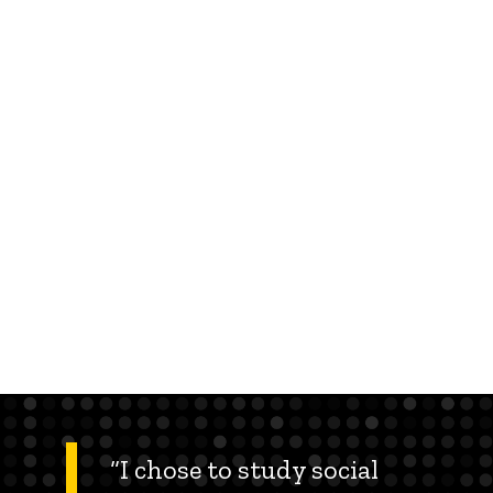
“I chose to study social