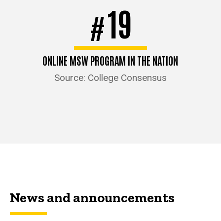
19
#
ONLINE MSW PROGRAM IN THE NATION
Source: College Consensus
News and announcements