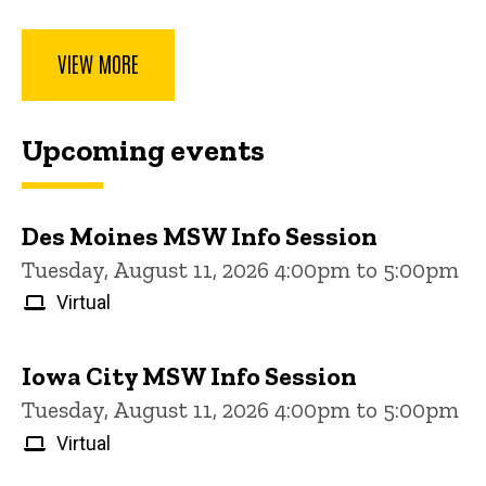
VIEW MORE
Upcoming events
Des Moines MSW Info Session
Tuesday, August 11, 2026 4:00pm to 5:00pm
Virtual
Iowa City MSW Info Session
Tuesday, August 11, 2026 4:00pm to 5:00pm
Virtual