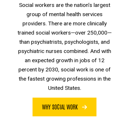
Social workers are the nation’s largest
group of mental health services
providers. There are more clinically
trained social workers—over 250,000—
than psychiatrists, psychologists, and
psychiatric nurses combined. And with
an expected growth in jobs of 12
percent by 2030, social work is one of
the fastest growing professions in the
United States.
WHY SOCIAL WORK