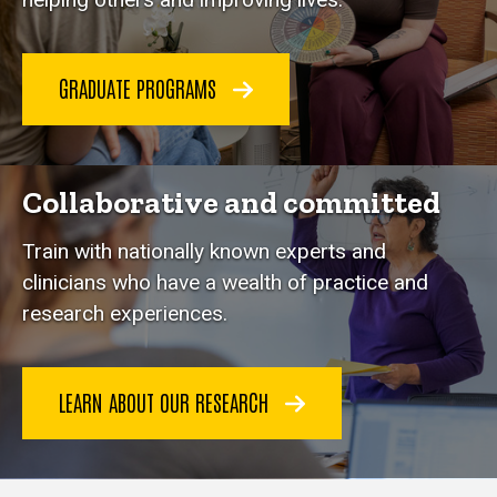
GRADUATE PROGRAMS
Collaborative and committed
Train with nationally known experts and
clinicians who have a wealth of practice and
research experiences.
LEARN ABOUT OUR RESEARCH