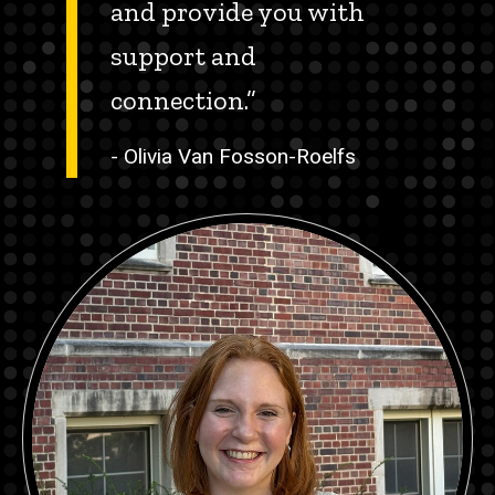
and provide you with
support and
connection.”
- Olivia Van Fosson-Roelfs