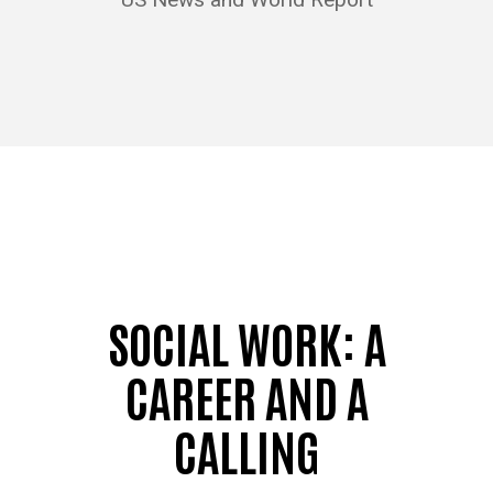
SOCIAL WORK: A
CAREER AND A
CALLING