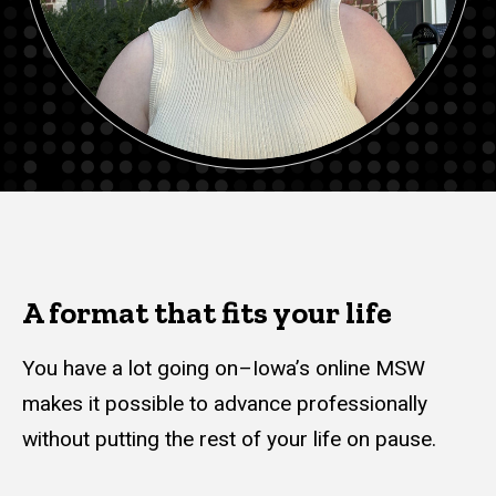
A format that fits your life
You have a lot going on–Iowa’s online MSW
makes it possible to advance professionally
without putting the rest of your life on pause.