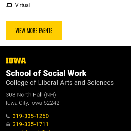
Virtual
VIEW MORE EVENTS
The
University
of
School of Social Work
Iowa
College of Liberal Arts and Sciences
308 North Hall (NH)
Iowa City, Iowa 52242
319-335-1250
319-335-1711