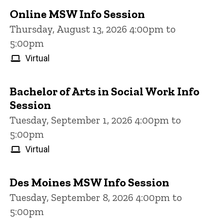
Online MSW Info Session
Thursday, August 13, 2026 4:00pm to
5:00pm
Virtual
Bachelor of Arts in Social Work Info
Session
Tuesday, September 1, 2026 4:00pm to
5:00pm
Virtual
Des Moines MSW Info Session
Tuesday, September 8, 2026 4:00pm to
5:00pm