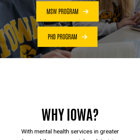
MSW PROGRAM
PHD PROGRAM
WHY IOWA?
With mental health services in greater