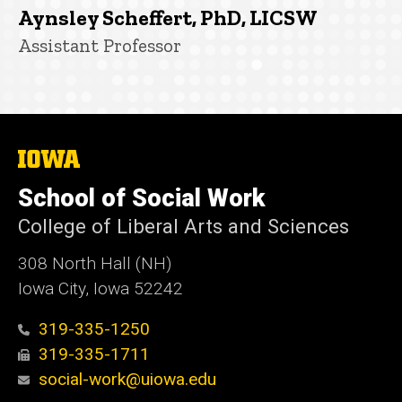
Aynsley Scheffert, PhD, LICSW
Title/Position
Assistant Professor
The
University
of
School of Social Work
Iowa
College of Liberal Arts and Sciences
308 North Hall (NH)
Iowa City, Iowa 52242
319-335-1250
319-335-1711
social-work@uiowa.edu