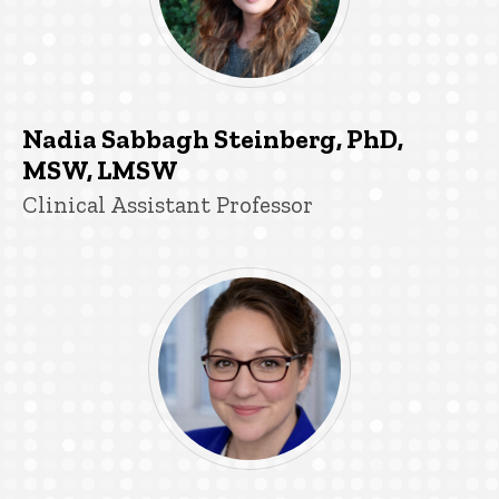
Nadia Sabbagh Steinberg, PhD,
MSW, LMSW
Title/Position
Clinical Assistant Professor