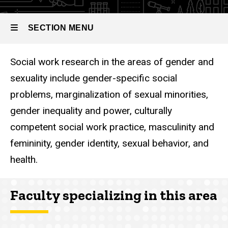
SECTION MENU
Social work research in the areas of gender and
Main
sexuality include gender-specific social
navigation
problems, marginalization of sexual minorities,
gender inequality and power, culturally
competent social work practice, masculinity and
femininity, gender identity, sexual behavior, and
health.
Faculty specializing in this area