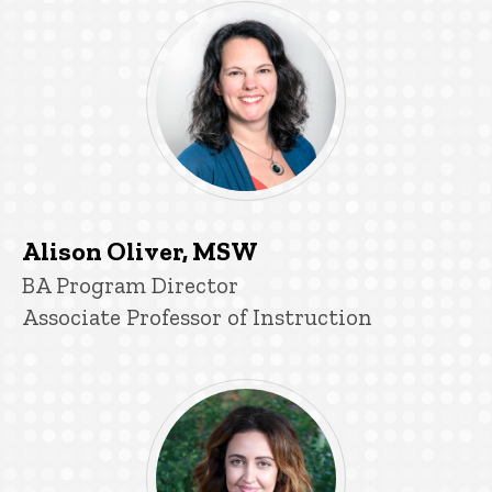
Alison Oliver, MSW
Title/Position
BA Program Director
Associate Professor of Instruction