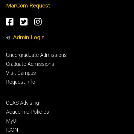
MarCom Request
Social
Facebook
Twitter
Instagram
Media
Admin Login
Footer
Undergraduate Admissions
primary
Graduate Admissions
Visit Campus
Request Info
Footer
CLAS Advising
secondary
Academic Policies
MyUI
ICON