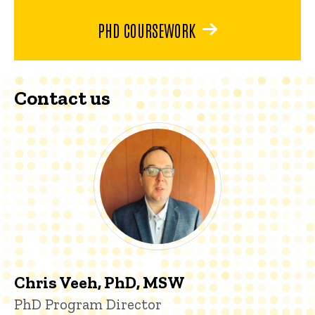
PHD COURSEWORK
Contact us
Chris Veeh, PhD, MSW
Title/Position
PhD Program Director