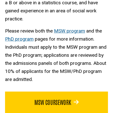
a B or above in a statistics course, and have
gained experience in an area of social work
practice.
Please review both the
MSW program
and the
PhD program
pages for more information.
Individuals must apply to the MSW program and
the PhD program; applications are reviewed by
the admissions panels of both programs. About
10% of applicants for the MSW/PhD program
are admitted.
MSW COURSEWORK