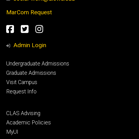
MarCom Request
Social
Facebook
Twitter
Instagram
Media
Admin Login
Footer
Undergraduate Admissions
primary
Graduate Admissions
Visit Campus
Request Info
Footer
CLAS Advising
secondary
Academic Policies
MyUI