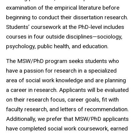
examination of the empirical literature before
beginning to conduct their dissertation research.
Students’ coursework at the PhD-level includes
courses in four outside disciplines—sociology,
psychology, public health, and education.
The MSW/PhD program seeks students who
have a passion for research in a specialized
area of social work knowledge and are planning
a career in research. Applicants will be evaluated
on their research focus, career goals, fit with
faculty research, and letters of recommendation.
Additionally, we prefer that MSW/PhD applicants
have completed social work coursework, earned