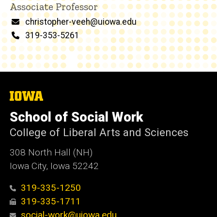
Associate Professor
Email
christopher-veeh@uiowa.edu
Phone
319-353-5261
The
University
of
School of Social Work
Iowa
College of Liberal Arts and Sciences
308 North Hall (NH)
Iowa City, Iowa 52242
319-335-1250
319-335-1711
social-work@uiowa.edu