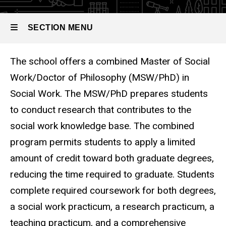
Combined
MSW and
PhD in
SECTION MENU
Social
Work
The school offers a combined Master of Social
Main
Work/Doctor of Philosophy (MSW/PhD) in
navigation
Social Work. The MSW/PhD prepares students
to conduct research that contributes to the
social work knowledge base. The combined
program permits students to apply a limited
amount of credit toward both graduate degrees,
reducing the time required to graduate. Students
complete required coursework for both degrees,
a social work practicum, a research practicum, a
teaching practicum, and a comprehensive