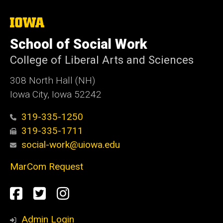
The
University
of
School of Social Work
Iowa
College of Liberal Arts and Sciences
308 North Hall (NH)
Iowa City, Iowa 52242
319-335-1250
319-335-1711
social-work@uiowa.edu
MarCom Request
Social
Facebook
Twitter
Instagram
Media
Admin Login