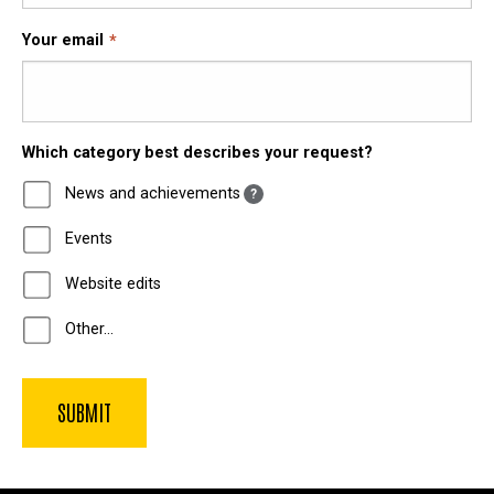
Your email
Which category best describes your request?
News and achievements
?
Events
Website edits
Other…