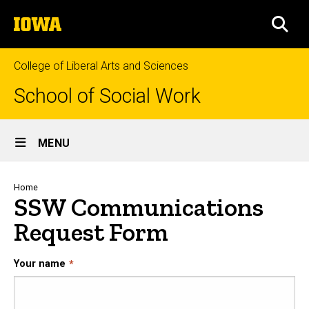
Skip
The
to
SEA
University
main
of
content
Iowa
College of Liberal Arts and Sciences
School of Social Work
Site
MENU
Main
Navigation
Breadcrumb
Home
SSW Communications
Request Form
Your name