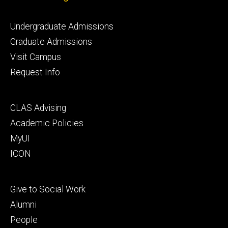
Footer
Undergraduate Admissions
primary
Graduate Admissions
Visit Campus
Request Info
Footer
CLAS Advising
secondary
Academic Policies
MyUI
ICON
Footer
Give to Social Work
tertiary
Alumni
People