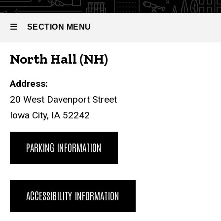
SECTION MENU
North Hall (NH)
Main
navigation
Address:
20 West Davenport Street
Iowa City, IA 52242
PARKING INFORMATION
ACCESSIBILITY INFORMATION