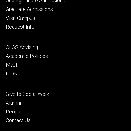
Footer
Undergraduate Admissions
primary
Graduate Admissions
Visit Campus
Request Info
Footer
CLAS Advising
secondary
Academic Policies
MyUI
ICON
Footer
Give to Social Work
tertiary
Alumni
People
Contact Us