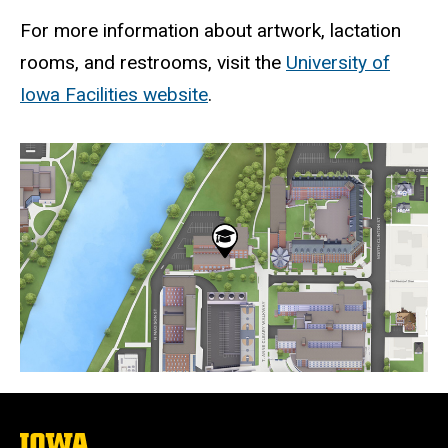
For more information about artwork, lactation
rooms, and restrooms, visit the
University of
Iowa Facilities website
.
Static
map
URL
The