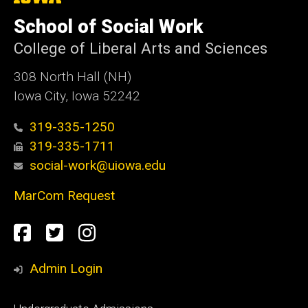
University
of
School of Social Work
Iowa
College of Liberal Arts and Sciences
308 North Hall (NH)
Iowa City, Iowa 52242
319-335-1250
319-335-1711
social-work@uiowa.edu
MarCom Request
Social
Facebook
Twitter
Instagram
Media
Admin Login