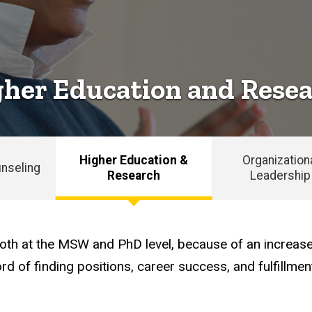
her Education and Rese
Higher Education &
Organization
nseling
Research
Leadership
, both at the MSW and PhD level, because of an incr
d of finding positions, career success, and fulfillmen