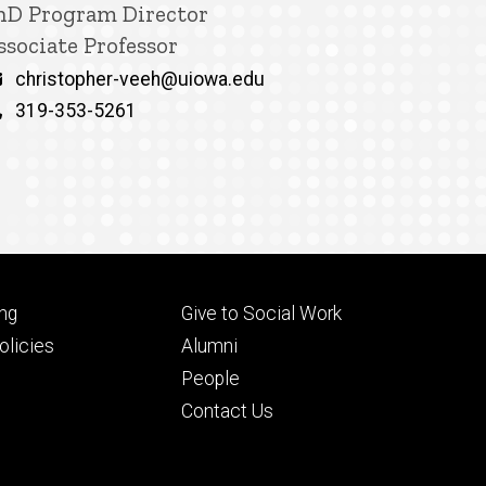
itle/Position
hD Program Director
ssociate Professor
Email
christopher-veeh@uiowa.edu
Phone
319-353-5261
Footer
ng
Give to Social Work
ry
tertiary
licies
Alumni
People
Contact Us