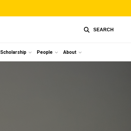
SEARCH
Scholarship
People
About