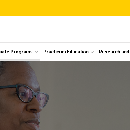
uate Programs
Practicum Education
Research and 