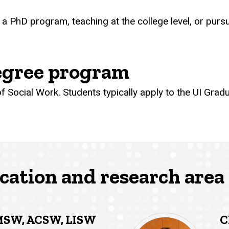
 a PhD program, teaching at the college level, or pur
gree program
 Social Work. Students typically apply to the UI Gradu
cation and research area 
MSW, ACSW, LISW
C