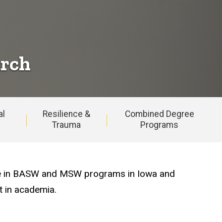
arch
al
Resilience &
Combined Degree
Trauma
Programs
ease in BASW and MSW programs in Iowa and
t in academia.