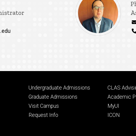
T
P
istrator
A
.edu
Footer
Footer
Undergraduate Admissions
CLAS Advisi
primary
seconda
Graduate Admissions
Academic Po
Visit Campus
MyUI
Request Info
ICON