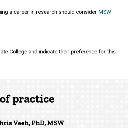
suing a career in research should consider
MSW
ate College and indicate their preference for this
of practice
hris Veeh, PhD, MSW