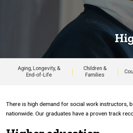
&
Research
Hig
Aging, Longevity, &
Children &
Cou
End-of-Life
Families
Main
navigation
There is high demand for social work instructors
nationwide. Our graduates have a proven track recor