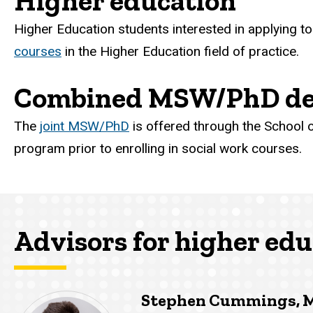
Higher education
Higher Education students interested in applying to
courses
in the Higher Education field of practice.
Combined MSW/PhD de
The
joint MSW/PhD
is offered through the School of
program prior to enrolling in social work courses.
Advisors for higher edu
Stephen Cummings, 