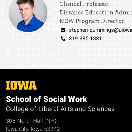
Title/Position
Clinical Professor
Distance Education Admin
MSW Program Director
Email
stephen-cummings@uiowa
Phone
319-335-1331
The
University
of
School of Social Work
Iowa
College of Liberal Arts and Sciences
308 North Hall (NH)
Iowa City, Iowa 52242