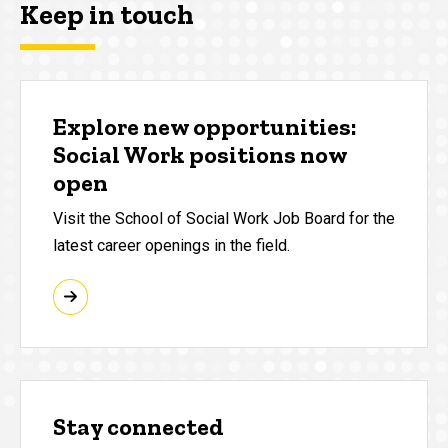
Keep in touch
Explore new opportunities:
Social Work positions now
open
Visit the School of Social Work Job Board for the
latest career openings in the field.
Stay connected