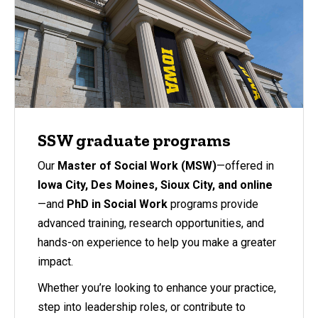
SSW graduate programs
Our
Master of Social Work (MSW)
—offered in
Iowa City, Des Moines, Sioux City, and online
—and
PhD in Social Work
programs provide
advanced training, research opportunities, and
hands-on experience to help you make a greater
impact.
Whether you’re looking to enhance your practice,
step into leadership roles, or contribute to