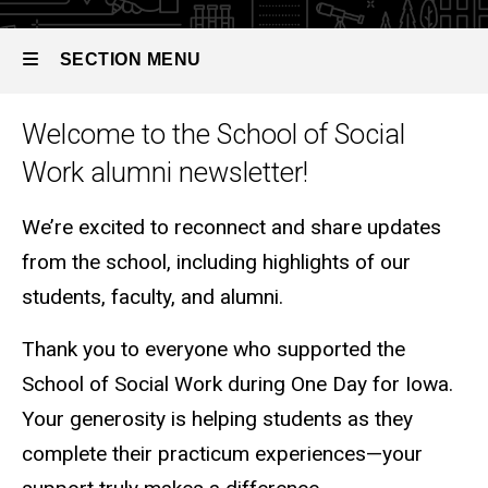
SECTION MENU
Welcome to the School of Social
Main
Work alumni newsletter!
navigation
We’re excited to reconnect and share updates
from the school, including highlights of our
students, faculty, and alumni.
Thank you to everyone who supported the
School of Social Work during One Day for Iowa.
Your generosity is helping students as they
complete their practicum experiences—your