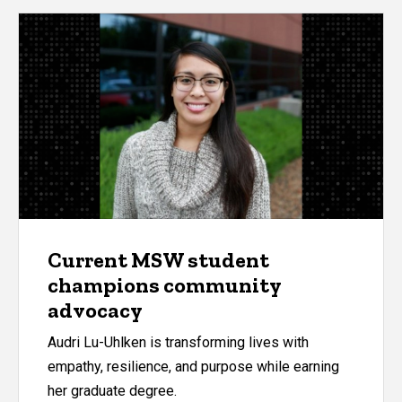
Current MSW student
champions community
advocacy
Audri Lu-Uhlken is transforming lives with
empathy, resilience, and purpose while earning
her graduate degree.