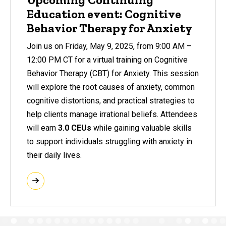
Education event: Cognitive
Behavior Therapy for Anxiety
Join us on Friday, May 9, 2025, from 9:00 AM –
12:00 PM CT for a virtual training on Cognitive
Behavior Therapy (CBT) for Anxiety. This session
will explore the root causes of anxiety, common
cognitive distortions, and practical strategies to
help clients manage irrational beliefs. Attendees
will earn
3.0 CEUs
while gaining valuable skills
to support individuals struggling with anxiety in
their daily lives.