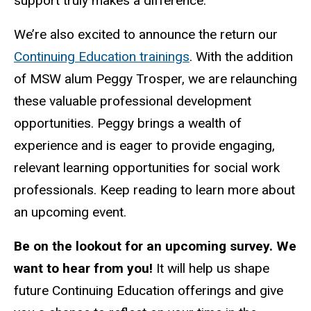
support truly makes a difference.
We’re also excited to announce the return our
Continuing Education trainings
. With the addition
of MSW alum Peggy Trosper, we are relaunching
these valuable professional development
opportunities. Peggy brings a wealth of
experience and is eager to provide engaging,
relevant learning opportunities for social work
professionals. Keep reading to learn more about
an upcoming event.
Be on the lookout for an upcoming survey. We
want to hear from you!
It will help us shape
future Continuing Education offerings and give