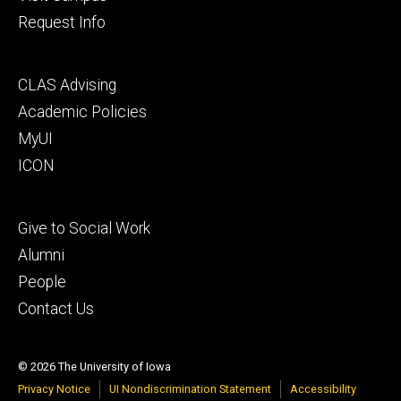
Request Info
Footer
CLAS Advising
secondary
Academic Policies
MyUI
ICON
Footer
Give to Social Work
tertiary
Alumni
People
Contact Us
© 2026 The University of Iowa
Privacy Notice
UI Nondiscrimination Statement
Accessibility