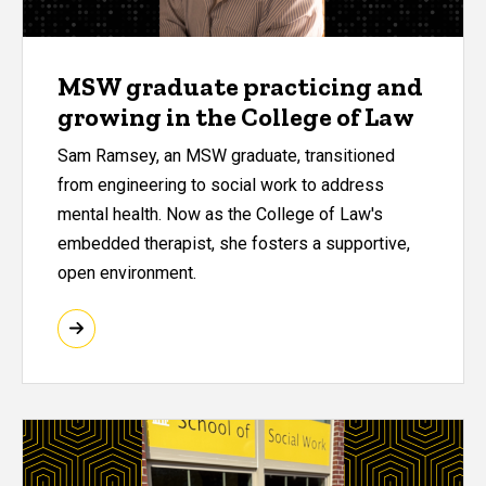
MSW graduate practicing and
growing in the College of Law
Sam Ramsey, an MSW graduate, transitioned
from engineering to social work to address
mental health. Now as the College of Law's
embedded therapist, she fosters a supportive,
open environment.