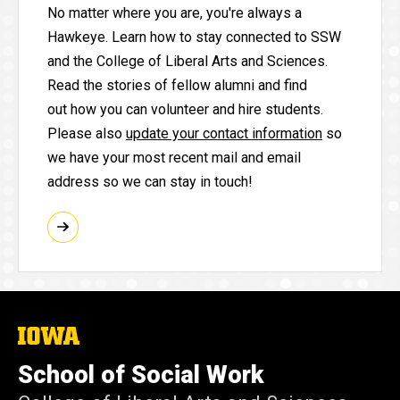
No matter where you are, you're always a
Hawkeye. Learn how to stay connected to SSW
and the College of Liberal Arts and Sciences.
Read the stories of fellow alumni and find
out how you can volunteer and hire students.
Please also
update your contact information
so
we have your most recent mail and email
address so we can stay in touch!
The
University
of
School of Social Work
Iowa