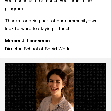
you a chance to reflect on your time in the
program.
Thanks for being part of our community—we
look forward to staying in touch.
Miriam J. Landsman
Director, School of Social Work