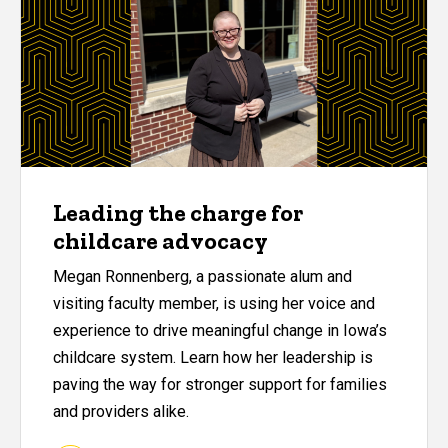
Leading the charge for
childcare advocacy
Megan Ronnenberg, a passionate alum and
visiting faculty member, is using her voice and
experience to drive meaningful change in Iowa’s
childcare system. Learn how her leadership is
paving the way for stronger support for families
and providers alike.