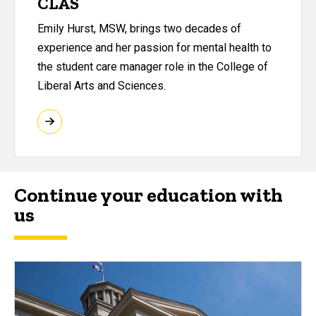
CLAS
Emily Hurst, MSW, brings two decades of
experience and her passion for mental health to
the student care manager role in the College of
Liberal Arts and Sciences.
Continue your education with
us