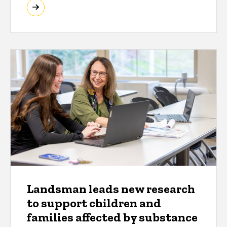
Landsman leads new research
to support children and
families affected by substance