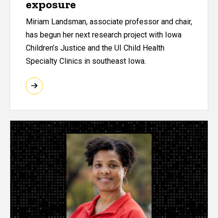
exposure
Miriam Landsman, associate professor and chair,
has begun her next research project with Iowa
Children’s Justice and the UI Child Health
Specialty Clinics in southeast Iowa.