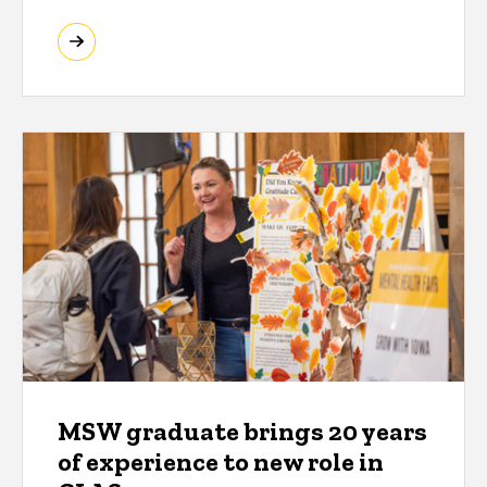
MSW graduate brings 20 years
of experience to new role in