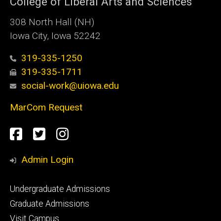
College of Liberal Arts and Sciences
308 North Hall (NH)
Iowa City, Iowa 52242
319-335-1250
319-335-1711
social-work@uiowa.edu
MarCom Request
Social
Facebook
Twitter
Instagram
Media
Admin Login
Footer
Undergraduate Admissions
primary
Graduate Admissions
Visit Campus