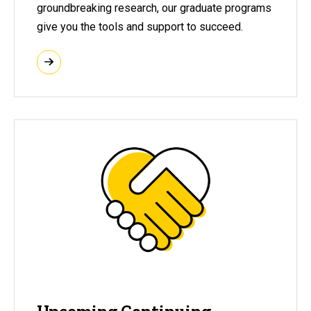
groundbreaking research, our graduate programs
give you the tools and support to succeed.
Upcoming Continuing