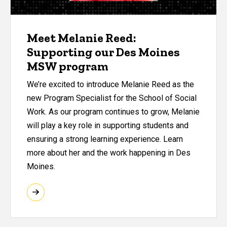
Meet Melanie Reed:
Supporting our Des Moines
MSW program
We’re excited to introduce Melanie Reed as the
new Program Specialist for the School of Social
Work. As our program continues to grow, Melanie
will play a key role in supporting students and
ensuring a strong learning experience. Learn
more about her and the work happening in Des
Moines.