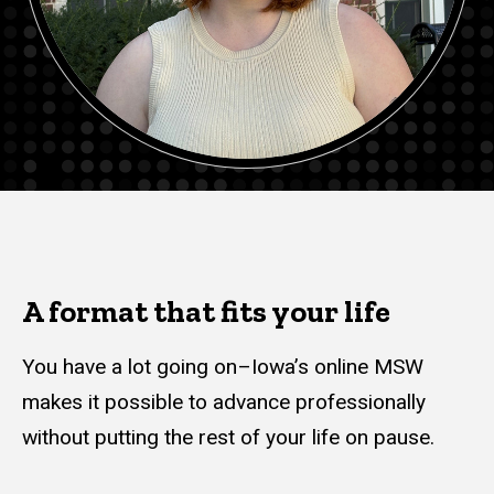
A format that fits your life
You have a lot going on–Iowa’s online MSW
makes it possible to advance professionally
without putting the rest of your life on pause.