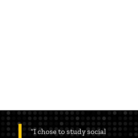
“I chose to study social