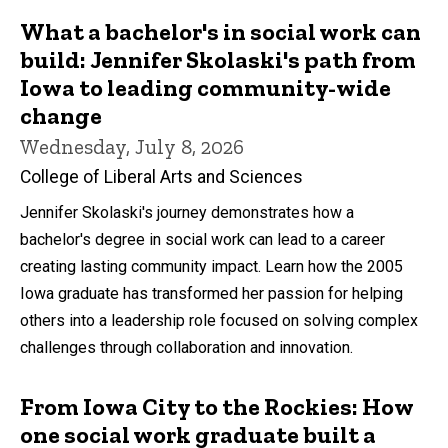
What a bachelor's in social work can
build: Jennifer Skolaski's path from
Iowa to leading community-wide
change
Wednesday, July 8, 2026
College of Liberal Arts and Sciences
Jennifer Skolaski's journey demonstrates how a
bachelor's degree in social work can lead to a career
creating lasting community impact. Learn how the 2005
Iowa graduate has transformed her passion for helping
others into a leadership role focused on solving complex
challenges through collaboration and innovation.
From Iowa City to the Rockies: How
one social work graduate built a