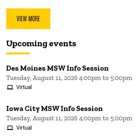
VIEW MORE
Upcoming events
Des Moines MSW Info Session
Tuesday, August 11, 2026 4:00pm to 5:00pm
Virtual
Iowa City MSW Info Session
Tuesday, August 11, 2026 4:00pm to 5:00pm
Virtual