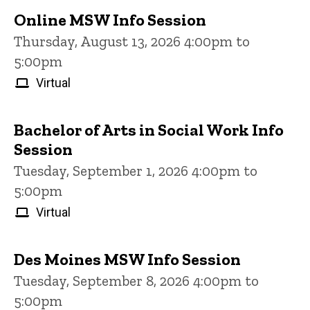
Online MSW Info Session
Thursday, August 13, 2026 4:00pm to
5:00pm
Virtual
Bachelor of Arts in Social Work Info
Session
Tuesday, September 1, 2026 4:00pm to
5:00pm
Virtual
Des Moines MSW Info Session
Tuesday, September 8, 2026 4:00pm to
5:00pm