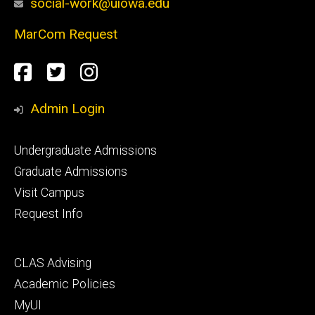
social-work@uiowa.edu
MarCom Request
Social
Facebook
Twitter
Instagram
Media
Admin Login
Footer
Undergraduate Admissions
primary
Graduate Admissions
Visit Campus
Request Info
Footer
CLAS Advising
secondary
Academic Policies
MyUI