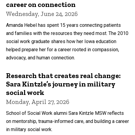
career on connection
Wednesday, June 24, 2026
Amanda Hebel has spent 15 years connecting patients
and families with the resources they need most. The 2010
social work graduate shares how her Iowa education
helped prepare her for a career rooted in compassion,
advocacy, and human connection.
Research that creates real change:
Sara Kintzle’s journey in military
social work
Monday, April 27, 2026
School of Social Work alumni Sara Kintzle MSW reflects
on mentorship, trauma-informed care, and building a career
in military social work.