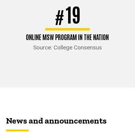
19
#
ONLINE MSW PROGRAM IN THE NATION
Source: College Consensus
News and announcements