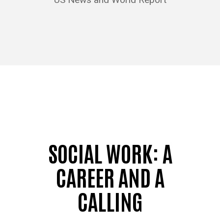
SOCIAL WORK: A
CAREER AND A
CALLING