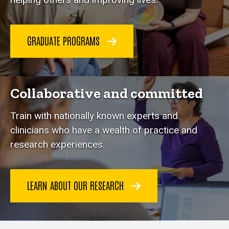
GRADUATE PROGRAMS
Collaborative and committed
Train with nationally known experts and
clinicians who have a wealth of practice and
research experiences.
LEARN ABOUT OUR RESEARCH