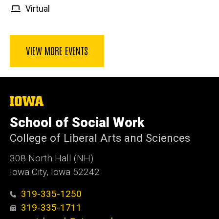
Virtual
VIEW MORE EVENTS
The
University
of
School of Social Work
Iowa
College of Liberal Arts and Sciences
308 North Hall (NH)
Iowa City, Iowa 52242
319-335-1250
319-335-1711