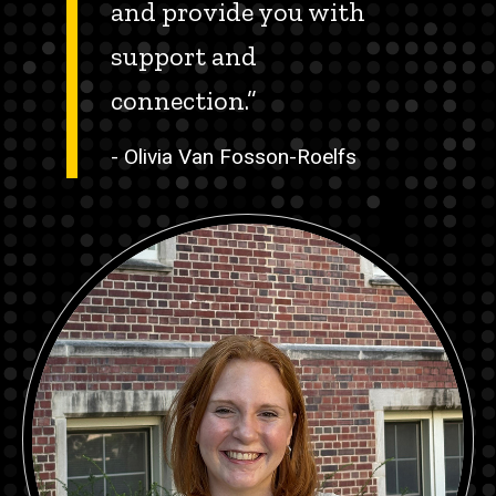
and provide you with
support and
connection.”
- Olivia Van Fosson-Roelfs