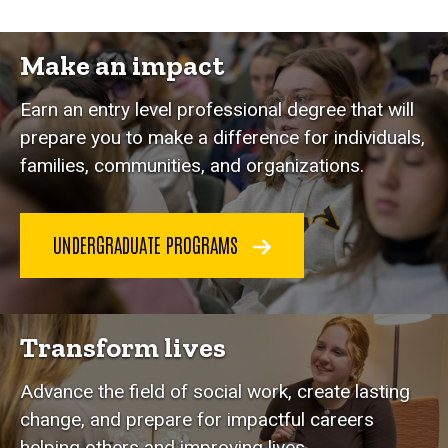
Make an impact
Earn an entry level professional degree that will
prepare you to make a difference for individuals,
families, communities, and organizations.
UNDERGRADUATE PROGRAMS
Transform lives
Advance the field of social work, create lasting
change, and prepare for impactful careers
helping others and improving lives.