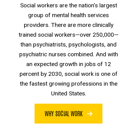
Social workers are the nation’s largest
group of mental health services
providers. There are more clinically
trained social workers—over 250,000—
than psychiatrists, psychologists, and
psychiatric nurses combined. And with
an expected growth in jobs of 12
percent by 2030, social work is one of
the fastest growing professions in the
United States.
WHY SOCIAL WORK