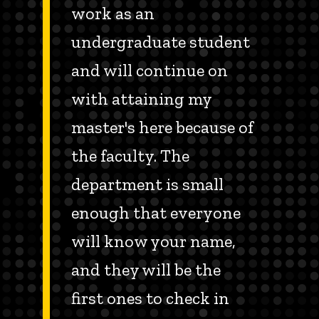
work as an
undergraduate student
and will continue on
with attaining my
master's here because of
the faculty. The
department is small
enough that everyone
will know your name,
and they will be the
first ones to check in