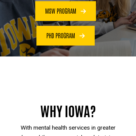
MSW PROGRAM
PHD PROGRAM
WHY IOWA?
With mental health services in greater