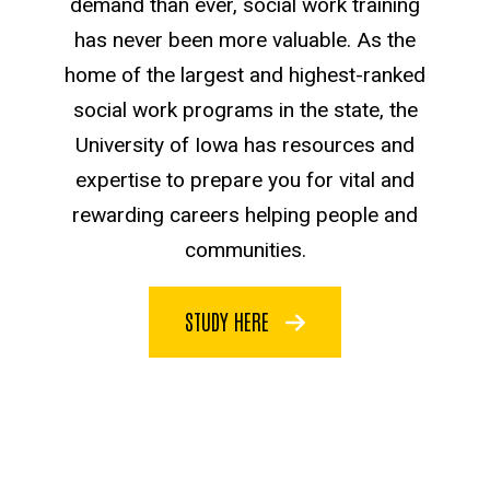
demand than ever, social work training
has never been more valuable. As the
home of the largest and highest-ranked
social work programs in the state, the
University of Iowa has resources and
expertise to prepare you for vital and
rewarding careers helping people and
communities.
STUDY HERE