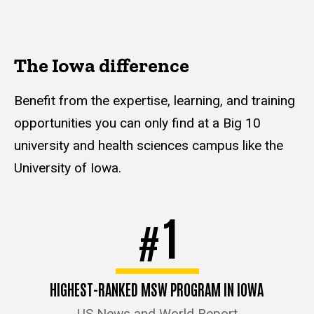
The Iowa difference
Benefit from the expertise, learning, and training
opportunities you can only find at a Big 10
university and health sciences campus like the
University of Iowa.
1
#
HIGHEST-RANKED MSW PROGRAM IN IOWA
US News and World Report