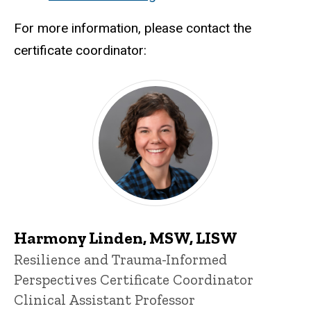
For more information, please contact the
certificate coordinator:
Harmony Linden, MSW, LISW
Title/Position
Resilience and Trauma-Informed
Perspectives Certificate Coordinator
Clinical Assistant Professor