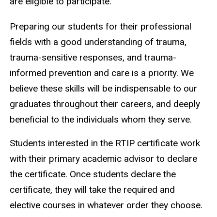
are eligible to participate.
Preparing our students for their professional
fields with a good understanding of trauma,
trauma-sensitive responses, and trauma-
informed prevention and care is a priority. We
believe these skills will be indispensable to our
graduates throughout their careers, and deeply
beneficial to the individuals whom they serve.
Students interested in the RTIP certificate work
with their primary academic advisor to declare
the certificate. Once students declare the
certificate, they will take the required and
elective courses in whatever order they choose.