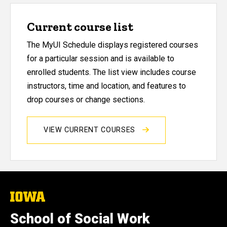
Current course list
The MyUI Schedule displays registered courses
for a particular session and is available to
enrolled students. The list view includes course
instructors, time and location, and features to
drop courses or change sections.
VIEW CURRENT COURSES
The
University
of
School of Social Work
Iowa