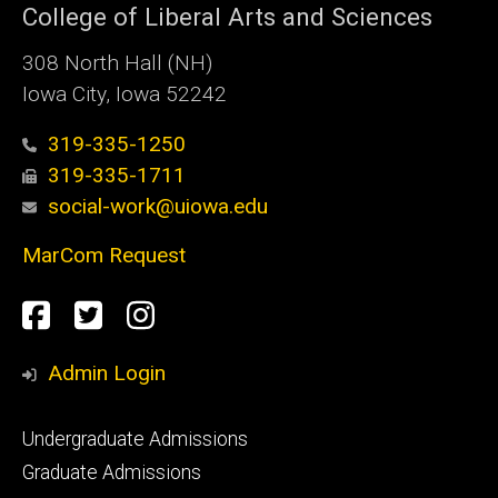
College of Liberal Arts and Sciences
308 North Hall (NH)
Iowa City, Iowa 52242
319-335-1250
319-335-1711
social-work@uiowa.edu
MarCom Request
Social
Facebook
Twitter
Instagram
Media
Admin Login
Footer
Undergraduate Admissions
primary
Graduate Admissions