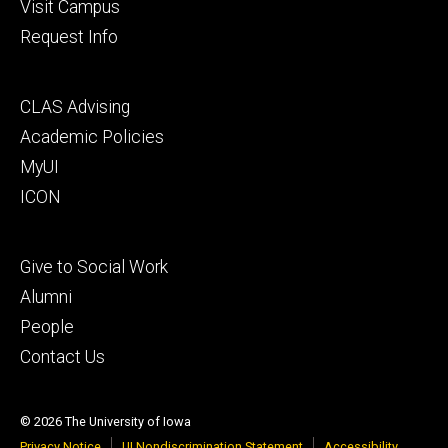
Visit Campus
Request Info
Footer
CLAS Advising
secondary
Academic Policies
MyUI
ICON
Footer
Give to Social Work
tertiary
Alumni
People
Contact Us
© 2026 The University of Iowa
Privacy Notice
UI Nondiscrimination Statement
Accessibility