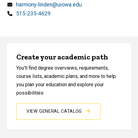
Email
harmony-linden@uiowa.edu
Phone
515-235-4629
Create your academic path
You'll find degree overviews, requirements,
course lists, academic plans, and more to help
you plan your education and explore your
possibilities.
VIEW GENERAL CATALOG