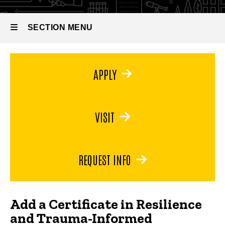
Certificate in
Perspectives
Resilience
and Trauma-
SECTION MENU
Informed
Perspectives
Main
APPLY
navigation
VISIT
REQUEST INFO
Add a Certificate in Resilience
and Trauma-Informed