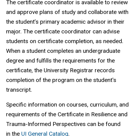
The certificate coordinator is available to review
and approve plans of study and collaborate with
the student’s primary academic advisor in their
major. The certificate coordinator can advise
students on certificate completion, as needed.
When a student completes an undergraduate
degree and fulfills the requirements for the
certificate, the University Registrar records
completion of the program on the student's
transcript.
Specific information on courses, curriculum, and
requirements of the Certificate in Resilience and
Trauma-Informed Perspectives can be found
in the
UI General Catalog
.