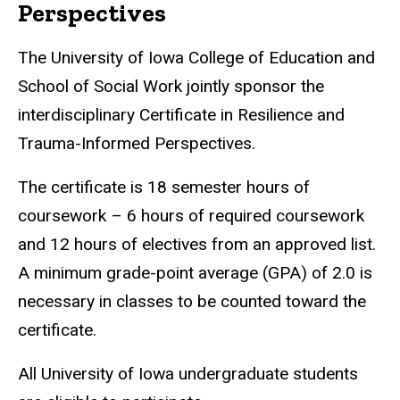
Perspectives
The University of Iowa College of Education and
School of Social Work jointly sponsor the
interdisciplinary Certificate in Resilience and
Trauma-Informed Perspectives.
The certificate is 18 semester hours of
coursework – 6 hours of required coursework
and 12 hours of electives from an approved list.
A minimum grade-point average (GPA) of 2.0 is
necessary in classes to be counted toward the
certificate.
All University of Iowa undergraduate students