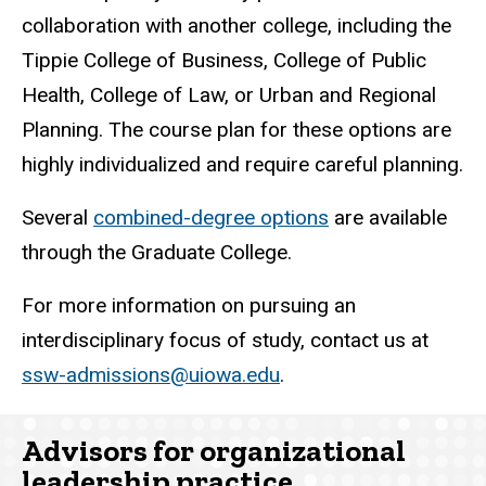
collaboration with another college, including the
Tippie College of Business, College of Public
Health, College of Law, or Urban and Regional
Planning. The course plan for these options are
highly individualized and require careful planning.
Several
combined-degree options
are available
through the Graduate College.
For more information on pursuing an
interdisciplinary focus of study, contact us at
ssw-admissions@uiowa.edu
.
Advisors for organizational
leadership practice