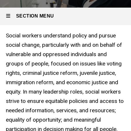
Organizational
Leadership
SECTION MENU
Social workers understand policy and pursue
Main
social change, particularly with and on behalf of
navigation
vulnerable and oppressed individuals and
groups of people, focused on issues like voting
rights, criminal justice reform, juvenile justice,
immigration reform, and economic justice and
equity. In many leadership roles, social workers
strive to ensure equitable policies and access to
needed information, services, and resources;
equality of opportunity; and meaningful
participation in decision making for all people.