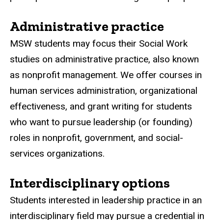
Administrative practice
MSW students may focus their Social Work
studies on administrative practice, also known
as nonprofit management. We offer courses in
human services administration, organizational
effectiveness, and grant writing for students
who want to pursue leadership (or founding)
roles in nonprofit, government, and social-
services organizations.
Interdisciplinary options
Students interested in leadership practice in an
interdisciplinary field may pursue a credential in