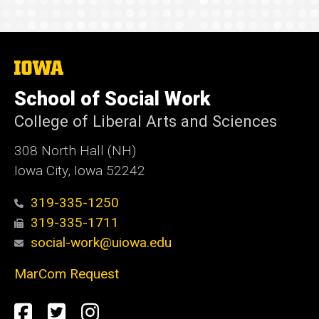
The
University
of
School of Social Work
Iowa
College of Liberal Arts and Sciences
308 North Hall (NH)
Iowa City, Iowa 52242
319-335-1250
319-335-1711
social-work@uiowa.edu
MarCom Request
Social
Facebook
Twitter
Instagram