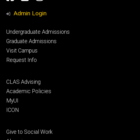
Media
Admin Login
Footer
Undergraduate Admissions
primary
Graduate Admissions
Visit Campus
Request Info
Footer
CLAS Advising
secondary
Academic Policies
MyUI
ICON
Footer
Give to Social Work