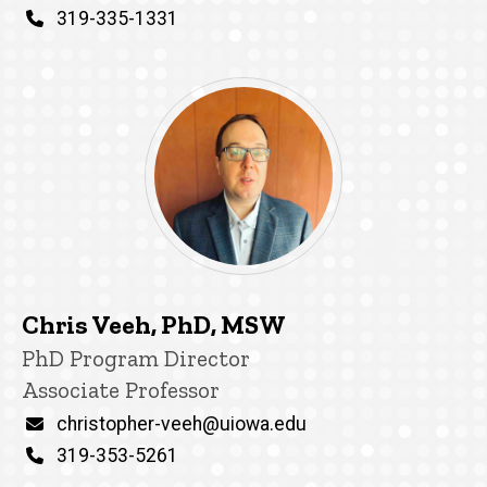
Phone
319-335-1331
Chris Veeh, PhD, MSW
Title/Position
PhD Program Director
Associate Professor
Email
christopher-veeh@uiowa.edu
Phone
319-353-5261