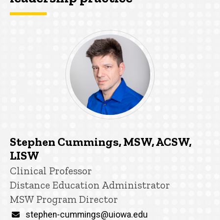
Stephen Cummings, MSW, ACSW,
LISW
Title/Position
Clinical Professor
Distance Education Administrator
MSW Program Director
Email
stephen-cummings@uiowa.edu