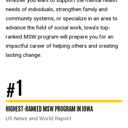
Whether you want to support the mental health
needs of individuals, strengthen family and
community systems, or specialize in an area to
advance the field of social work, Iowa’s top-
ranked MSW program will prepare you for an
impactful career of helping others and creating
lasting change.
1
#
HIGHEST-RANKED MSW PROGRAM IN IOWA
US News and World Report