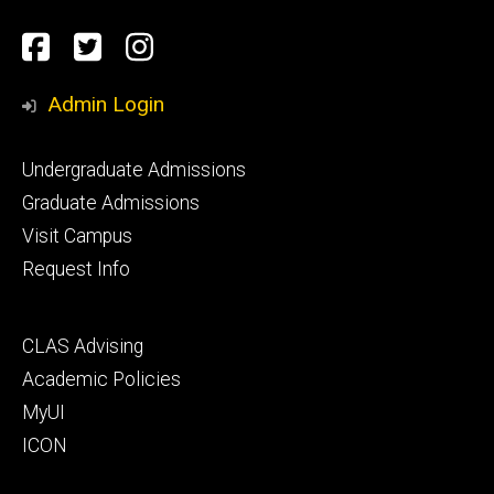
Social
Facebook
Twitter
Instagram
Media
Admin Login
Footer
Undergraduate Admissions
primary
Graduate Admissions
Visit Campus
Request Info
Footer
CLAS Advising
secondary
Academic Policies
MyUI
ICON