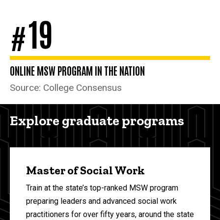
19
#
ONLINE MSW PROGRAM IN THE NATION
Source: College Consensus
Explore graduate programs
Master of Social Work
Train at the state’s top-ranked MSW program
preparing leaders and advanced social work
practitioners for over fifty years, around the state