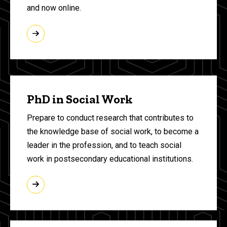
and now online.
PhD in Social Work
Prepare to conduct research that contributes to
the knowledge base of social work, to become a
leader in the profession, and to teach social
work in postsecondary educational institutions.