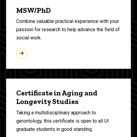
MSW/PhD
Combine valuable practical experience with your
passion for research to help advance the field of
social work.
Certificate in Aging and
Longevity Studies
Taking a multidisciplinary approach to
gerontology, this certificate is open to all UI
graduate students in good standing.