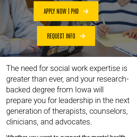
APPLY NOW | PHD
REQUEST INFO
The need for social work expertise is
greater than ever, and your research-
backed degree from Iowa will
prepare you for leadership in the next
generation of therapists, counselors,
clinicians, and advocates.