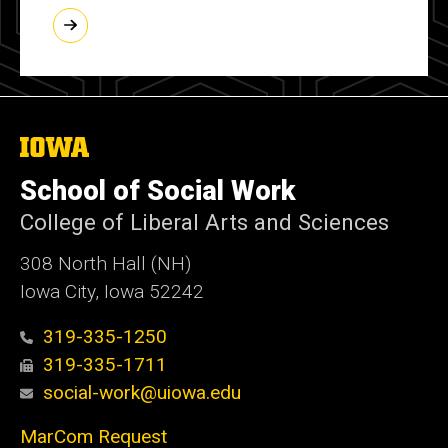
The
University
of
School of Social Work
Iowa
College of Liberal Arts and Sciences
308 North Hall (NH)
Iowa City, Iowa 52242
319-335-1250
319-335-1711
social-work@uiowa.edu
MarCom Request