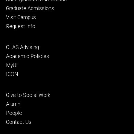
primary
Graduate Admissions
Visit Campus
Request Info
Footer
CLAS Advising
secondary
Academic Policies
MyUI
ICON
Footer
Give to Social Work
tertiary
Alumni
People
Contact Us