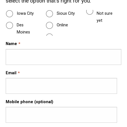
select the option that's right for you.
Iowa City
Sioux City
Not sure
yet
Des
Online
Moines
Name
Email
Mobile phone (optional)