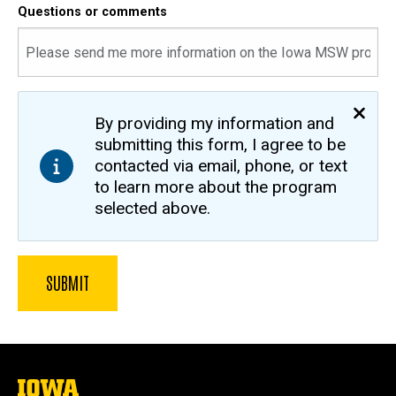
Questions or comments
By providing my information and
submitting this form, I agree to be
contacted via email, phone, or text
to learn more about the program
selected above.
The