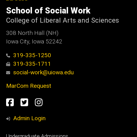
University
of
School of Social Work
Iowa
College of Liberal Arts and Sciences
308 North Hall (NH)
Iowa City, Iowa 52242
319-335-1250
319-335-1711
social-work@uiowa.edu
MarCom Request
Social
Facebook
Twitter
Instagram
Media
Admin Login
Footer
Undergraduate Admissions