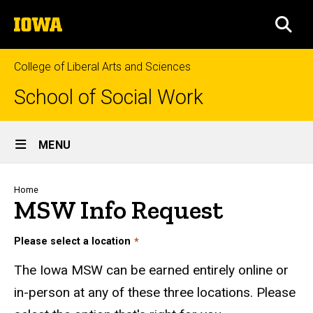
Skip
The
to
SEA
University
main
of
content
Iowa
College of Liberal Arts and Sciences
School of Social Work
Site
MENU
Main
Navigation
Breadcrumb
Home
MSW Info Request
Please select a location
The Iowa MSW can be earned entirely online or
in-person at any of these three locations. Please