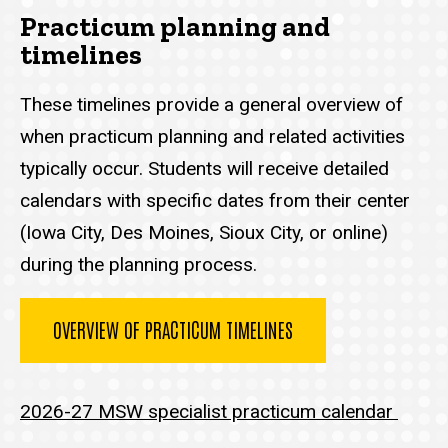
Practicum planning and
timelines
These timelines provide a general overview of
when practicum planning and related activities
typically occur. Students will receive detailed
calendars with specific dates from their center
(Iowa City, Des Moines, Sioux City, or online)
during the planning process.
OVERVIEW OF PRACTICUM TIMELINES
2026-27 MSW specialist practicum calendar