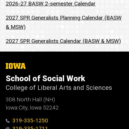
2026-27 BASW 2-semester Calendar
2027 SPR Generalists Planning Calendar (BASW
& MSW)
2027 SPR Generalists Calendar (BASW & MSW)
The
University
of
School of Social Work
Iowa
College of Liberal Arts and Sciences
308 North Hall (NH)
Iowa City, Iowa 52242
319-335-1250
319-335-1711