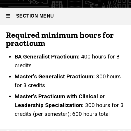
SECTION MENU
Required minimum hours for
Main
practicum
navigation
BA Generalist Practicum:
400 hours for 8
credits
Master’s Generalist Practicum:
300 hours
for 3 credits
Master’s Practicum with Clinical or
Leadership Specialization:
300 hours for 3
credits (per semester); 600 hours total