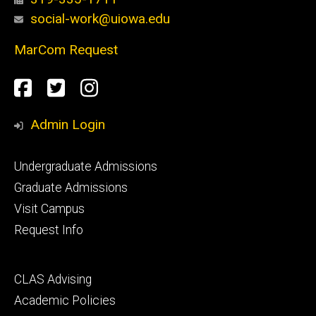
social-work@uiowa.edu
MarCom Request
Social
Facebook
Twitter
Instagram
Media
Admin Login
Footer
Undergraduate Admissions
primary
Graduate Admissions
Visit Campus
Request Info
Footer
CLAS Advising
secondary
Academic Policies