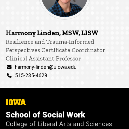
Harmony Linden, MSW, LISW
Title/Position
Resilience and Trauma-Informed
Perspectives Certificate Coordinator
Clinical Assistant Professor
Email
harmony-linden@uiowa.edu
Phone
515-235-4629
The
University
of
School of Social Work
Iowa
College of Liberal Arts and Sciences