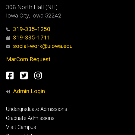
308 North Hall (NH)
Iowa City, Iowa 52242
319-335-1250
319-335-1711
social-work@uiowa.edu
MarCom Request
Social
Facebook
Twitter
Instagram
Media
Admin Login
Footer
Undergraduate Admissions
primary
Graduate Admissions
Visit Campus