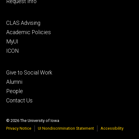
Request Info
Footer
CLAS Advising
secondary
Academic Policies
MyUI
ICON
Footer
Give to Social Work
tertiary
Alumni
People
Contact Us
© 2026 The University of Iowa
Privacy Notice
UI Nondiscrimination Statement
Accessibility