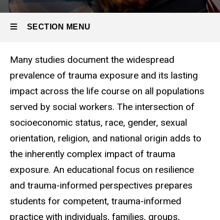
Resilience
& Trauma
SECTION MENU
Many studies document the widespread
Main
prevalence of trauma exposure and its lasting
navigation
impact across the life course on all populations
served by social workers. The intersection of
socioeconomic status, race, gender, sexual
orientation, religion, and national origin adds to
the inherently complex impact of trauma
exposure. An educational focus on resilience
and trauma-informed perspectives prepares
students for competent, trauma-informed
practice with individuals, families, groups,