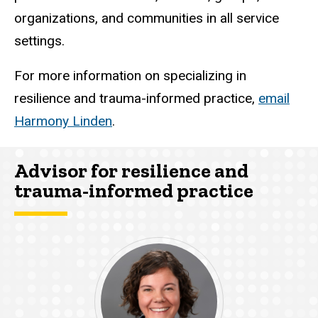
organizations, and communities in all service
settings.
For more information on specializing in
resilience and trauma-informed practice,
email
Harmony Linden
.
Advisor for resilience and
trauma-informed practice