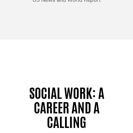
SOCIAL WORK: A
CAREER AND A
CALLING