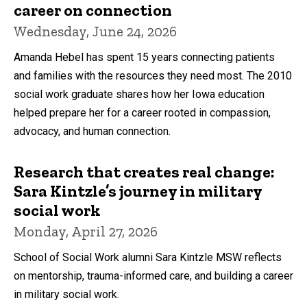
career on connection
Wednesday, June 24, 2026
Amanda Hebel has spent 15 years connecting patients
and families with the resources they need most. The 2010
social work graduate shares how her Iowa education
helped prepare her for a career rooted in compassion,
advocacy, and human connection.
Research that creates real change:
Sara Kintzle’s journey in military
social work
Monday, April 27, 2026
School of Social Work alumni Sara Kintzle MSW reflects
on mentorship, trauma-informed care, and building a career
in military social work.