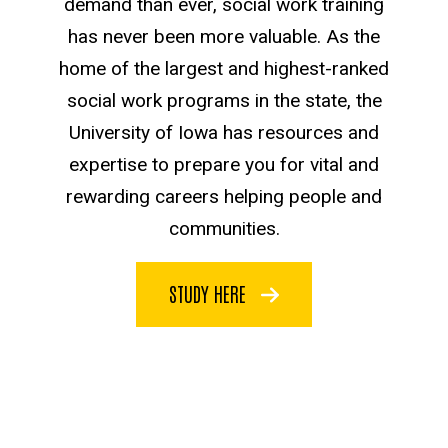
demand than ever, social work training
has never been more valuable. As the
home of the largest and highest-ranked
social work programs in the state, the
University of Iowa has resources and
expertise to prepare you for vital and
rewarding careers helping people and
communities.
STUDY HERE