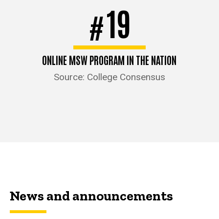
19
#
ONLINE MSW PROGRAM IN THE NATION
Source: College Consensus
News and announcements