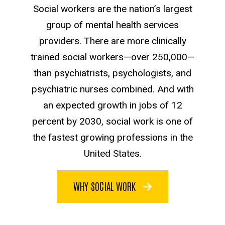
Social workers are the nation’s largest
group of mental health services
providers. There are more clinically
trained social workers—over 250,000—
than psychiatrists, psychologists, and
psychiatric nurses combined. And with
an expected growth in jobs of 12
percent by 2030, social work is one of
the fastest growing professions in the
United States.
WHY SOCIAL WORK