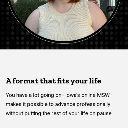
A format that fits your life
You have a lot going on–Iowa’s online MSW
makes it possible to advance professionally
without putting the rest of your life on pause.