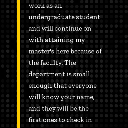
work as an
undergraduate student
and will continue on
with attaining my
master's here because of
the faculty. The
department is small
enough that everyone
will know your name,
and they will be the
first ones to check in