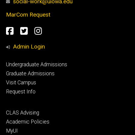
social-work@uiowa.edu
MarCom Request
Social
Facebook
Twitter
Instagram
Media
Admin Login
Footer
Undergraduate Admissions
primary
Graduate Admissions
Visit Campus
Request Info
Footer
CLAS Advising
secondary
Academic Policies
MyUI