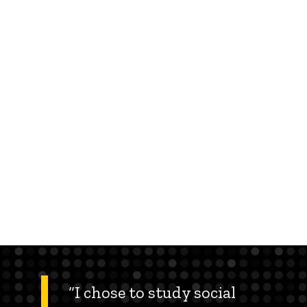
“I chose to study social