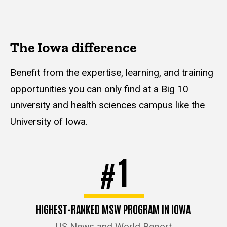
The Iowa difference
Benefit from the expertise, learning, and training
opportunities you can only find at a Big 10
university and health sciences campus like the
University of Iowa.
1
#
HIGHEST-RANKED MSW PROGRAM IN IOWA
US News and World Report