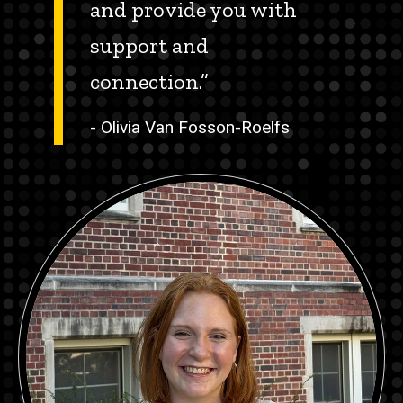
and provide you with
support and
connection.”
- Olivia Van Fosson-Roelfs