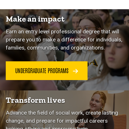
Make an impact
Earn an entry level professional degree that will
prepare you to make a difference for individuals,
families, communities, and organizations.
UNDERGRADUATE PROGRAMS
Transform lives
Advance the field of social work, create lasting
change, and prepare for impactful careers
helping others and improving lives.