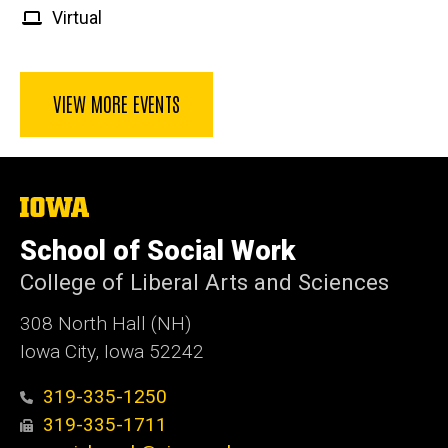
Virtual
VIEW MORE EVENTS
The
University
of
School of Social Work
Iowa
College of Liberal Arts and Sciences
308 North Hall (NH)
Iowa City, Iowa 52242
319-335-1250
319-335-1711