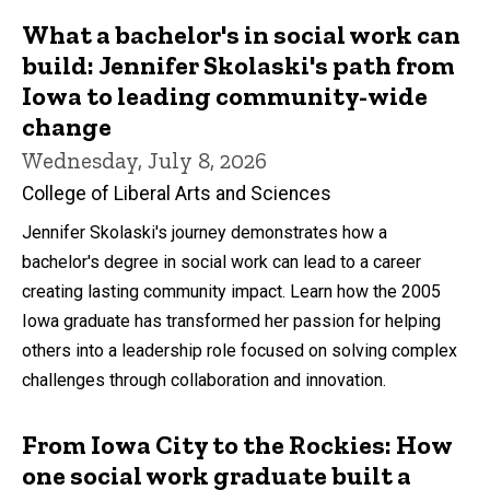
What a bachelor's in social work can
build: Jennifer Skolaski's path from
Iowa to leading community-wide
change
Wednesday, July 8, 2026
College of Liberal Arts and Sciences
Jennifer Skolaski's journey demonstrates how a
bachelor's degree in social work can lead to a career
creating lasting community impact. Learn how the 2005
Iowa graduate has transformed her passion for helping
others into a leadership role focused on solving complex
challenges through collaboration and innovation.
From Iowa City to the Rockies: How
one social work graduate built a