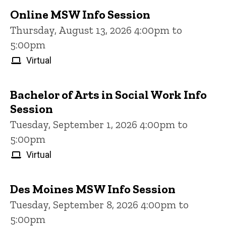
Online MSW Info Session
Thursday, August 13, 2026 4:00pm to
5:00pm
Virtual
Bachelor of Arts in Social Work Info
Session
Tuesday, September 1, 2026 4:00pm to
5:00pm
Virtual
Des Moines MSW Info Session
Tuesday, September 8, 2026 4:00pm to
5:00pm