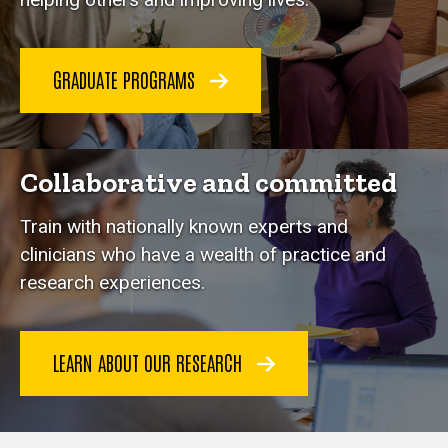
GRADUATE PROGRAMS
Collaborative and committed
Train with nationally known experts and
clinicians who have a wealth of practice and
research experiences.
LEARN ABOUT OUR RESEARCH