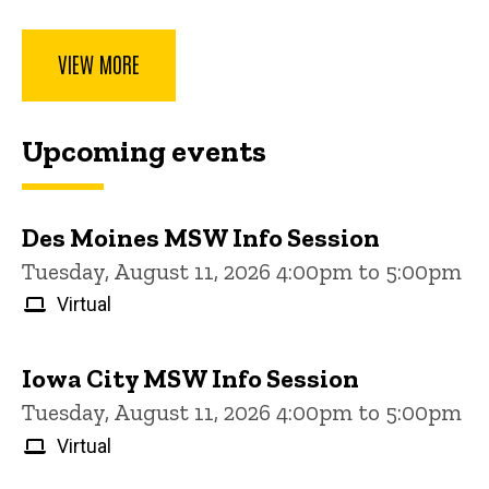
VIEW MORE
Upcoming events
Des Moines MSW Info Session
Tuesday, August 11, 2026 4:00pm to 5:00pm
Virtual
Iowa City MSW Info Session
Tuesday, August 11, 2026 4:00pm to 5:00pm
Virtual