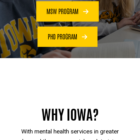
MSW PROGRAM
PHD PROGRAM
WHY IOWA?
With mental health services in greater