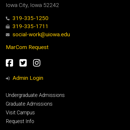
Iowa City, Iowa 52242
319-335-1250
319-335-1711
social-work@uiowa.edu
MarCom Request
Social
Facebook
Twitter
Instagram
Media
Admin Login
Footer
Undergraduate Admissions
primary
Graduate Admissions
Visit Campus
Request Info