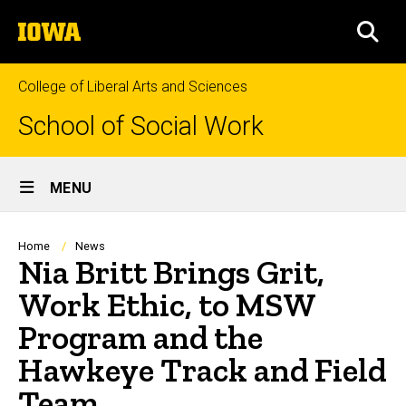
Skip
The
to
SEA
University
main
of
content
Iowa
College of Liberal Arts and Sciences
School of Social Work
Site
MENU
Main
Navigation
Breadcrumb
Home
News
Nia Britt Brings Grit,
Work Ethic, to MSW
Program and the
Hawkeye Track and Field
Team