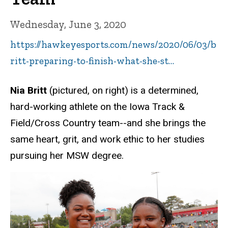
Wednesday, June 3, 2020
https://hawkeyesports.com/news/2020/06/03/b
ritt-preparing-to-finish-what-she-st…
Nia Britt
(pictured, on right) is a determined,
hard-working athlete on the Iowa Track &
Field/Cross Country team--and she brings the
same heart, grit, and work ethic to her studies
pursuing her MSW degree.