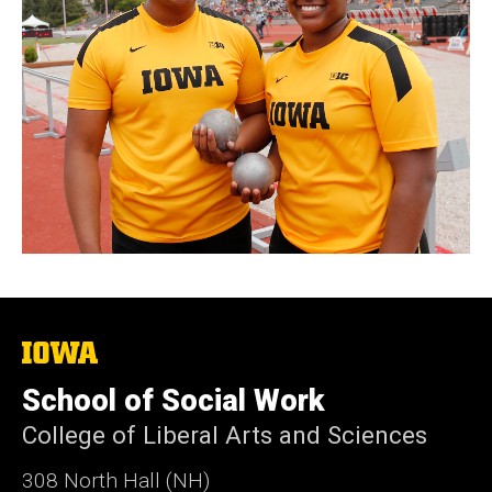
The
University
of
School of Social Work
Iowa
College of Liberal Arts and Sciences
308 North Hall (NH)