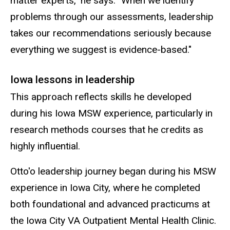
matter experts," he says. "When we identify
problems through our assessments, leadership
takes our recommendations seriously because
everything we suggest is evidence-based."
Iowa lessons in leadership
This approach reflects skills he developed
during his Iowa MSW experience, particularly in
research methods courses that he credits as
highly influential.
Otto'o leadership journey began during his MSW
experience in Iowa City, where he completed
both foundational and advanced practicums at
the Iowa City VA Outpatient Mental Health Clinic.