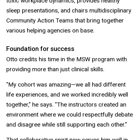
toxic workplace dynamics, provides healthy
sleep presentations, and chairs multidisciplinary
Community Action Teams that bring together
various helping agencies on base.
Foundation for success
Otto credits his time in the MSW program with
providing more than just clinical skills.
"My cohort was amazing—we all had different
life experiences, and we worked incredibly well
together," he says. "The instructors created an
environment where we could respectfully debate
and disagree while still supporting each other."
That collaborative spirit now serves him well in