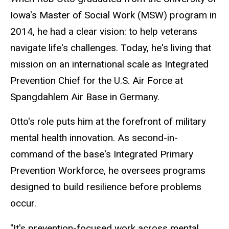
Iowa's Master of Social Work (MSW) program in
2014, he had a clear vision: to help veterans
navigate life's challenges. Today, he's living that
mission on an international scale as Integrated
Prevention Chief for the U.S. Air Force at
Spangdahlem Air Base in Germany.
Otto's role puts him at the forefront of military
mental health innovation. As second-in-
command of the base's Integrated Primary
Prevention Workforce, he oversees programs
designed to build resilience before problems
occur.
"It's prevention-focused work across mental