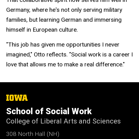
Germany, where he's not only serving military
families, but learning German and immersing
himself in European culture.
"This job has given me opportunities I never
imagined," Otto reflects. "Social work is a career I
love that allows me to make a real difference."
The
University
of
School of Social Work
Iowa
College of Liberal Arts and Sciences
308 North Hall (NH)