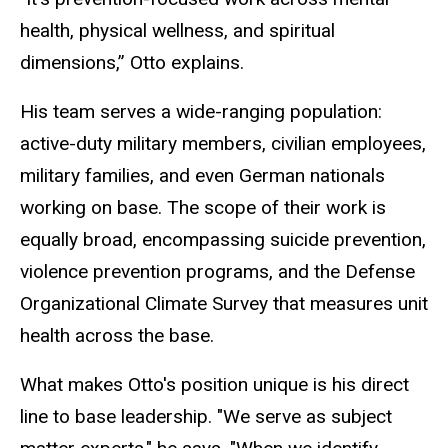
health, physical wellness, and spiritual
dimensions,” Otto explains.
His team serves a wide-ranging population:
active-duty military members, civilian employees,
military families, and even German nationals
working on base. The scope of their work is
equally broad, encompassing suicide prevention,
violence prevention programs, and the Defense
Organizational Climate Survey that measures unit
health across the base.
What makes Otto's position unique is his direct
line to base leadership. "We serve as subject