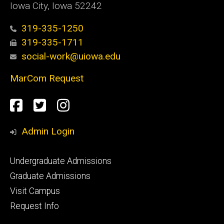
Iowa City, Iowa 52242
319-335-1250
319-335-1711
social-work@uiowa.edu
MarCom Request
Social
Facebook
Twitter
Instagram
Media
Admin Login
Footer
Undergraduate Admissions
primary
Graduate Admissions
Visit Campus
Request Info