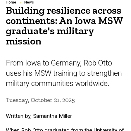
Breadcrumb
Home
News
Building resilience across
continents: An Iowa MSW
graduate's military
mission
From Iowa to Germany, Rob Otto
uses his MSW training to strengthen
military communities worldwide.
Tuesday, October 21, 2025
Written by, Samantha Miller
When Rob Otto graduated from the University of