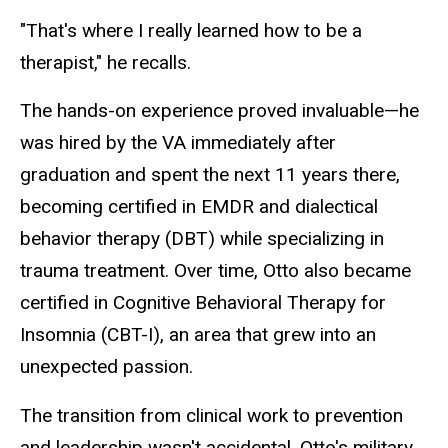
"That's where I really learned how to be a
therapist," he recalls.
The hands-on experience proved invaluable—he
was hired by the VA immediately after
graduation and spent the next 11 years there,
becoming certified in EMDR and dialectical
behavior therapy (DBT) while specializing in
trauma treatment. Over time, Otto also became
certified in Cognitive Behavioral Therapy for
Insomnia (CBT-I), an area that grew into an
unexpected passion.
The transition from clinical work to prevention
and leadership wasn't accidental. Otto's military