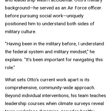
background—he served as an Air Force officer
before pursuing social work—uniquely
positioned him to understand both sides of
military culture.
"Having been in the military before, I understand
the federal system and military mindset," he
explains. "It's been important for navigating this
role."
What sets Otto's current work apart is its
comprehensive, community-wide approach.
Beyond individual interventions, his team teaches
leadership courses when climate surveys reveal