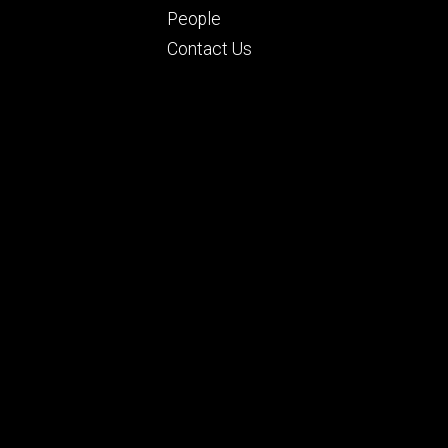
People
Contact Us