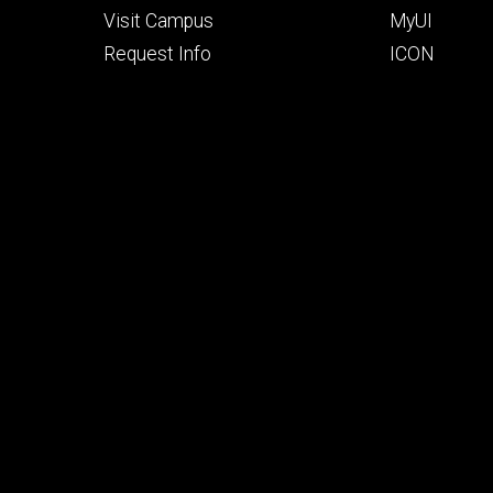
Visit Campus
MyUI
Request Info
ICON