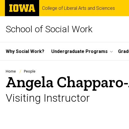
Skip
The
College of Liberal Arts and Sciences
to
University
main
of
content
Iowa
School of Social Work
Site
Why Social Work?
Undergraduate Programs
Grad
Main
Navigation
Breadcrumb
Home
People
Angela Chapparo-
Visiting Instructor
Biography