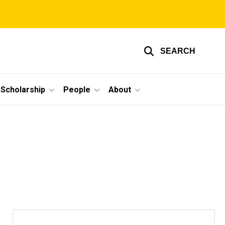
SEARCH
Scholarship
People
About