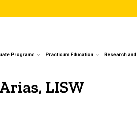
uate Programs
Practicum Education
Research and 
Arias, LISW