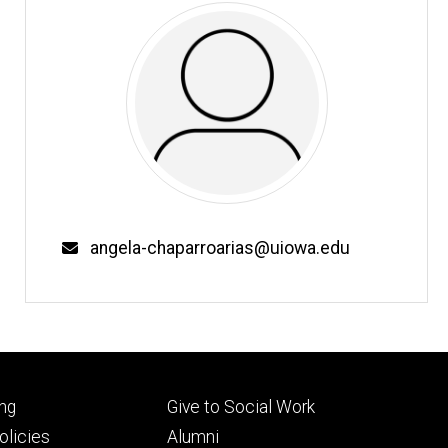
Email
angela-chaparroarias@uiowa.edu
Footer
ng
Give to Social Work
ry
tertiary
licies
Alumni