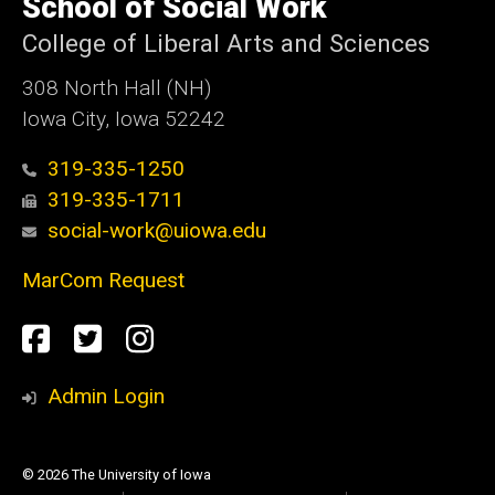
School of Social Work
Iowa
College of Liberal Arts and Sciences
308 North Hall (NH)
Iowa City, Iowa 52242
319-335-1250
319-335-1711
social-work@uiowa.edu
MarCom Request
Social
Facebook
Twitter
Instagram
Media
Admin Login
© 2026 The University of Iowa