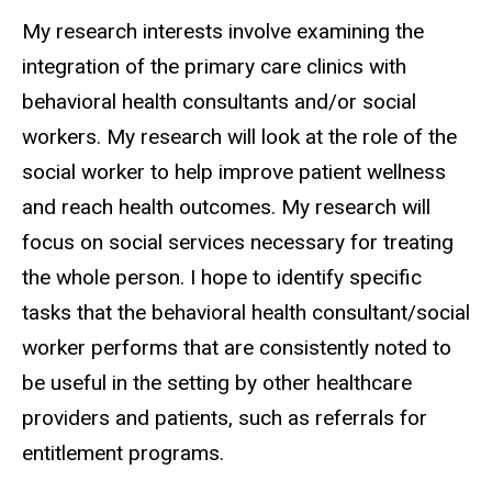
Biography
My research interests involve examining the
integration of the primary care clinics with
behavioral health consultants and/or social
workers. My research will look at the role of the
social worker to help improve patient wellness
and reach health outcomes. My research will
focus on social services necessary for treating
the whole person. I hope to identify specific
tasks that the behavioral health consultant/social
worker performs that are consistently noted to
be useful in the setting by other healthcare
providers and patients, such as referrals for
entitlement programs.