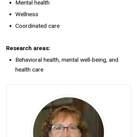
Mental health
Wellness
Coordinated care
Research areas
Behavioral health, mental well-being, and
health care