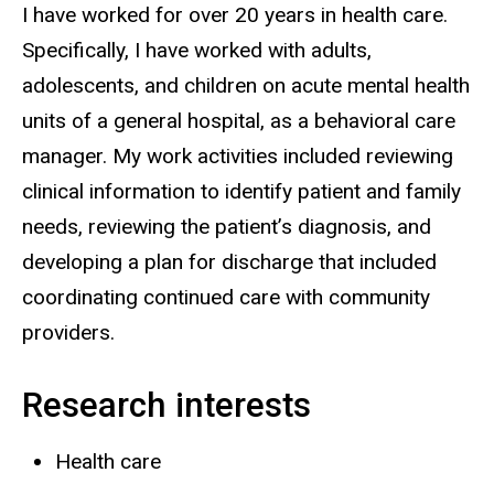
I have worked for over 20 years in health care.
Specifically, I have worked with adults,
adolescents, and children on acute mental health
units of a general hospital, as a behavioral care
manager. My work activities included reviewing
clinical information to identify patient and family
needs, reviewing the patient’s diagnosis, and
developing a plan for discharge that included
coordinating continued care with community
providers.
Research interests
Health care