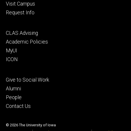
Visit Campus
Request Info
Footer
CLAS Advising
secondary
Academic Policies
MyUI
ICON
Footer
Give to Social Work
tertiary
Alumni
People
Contact Us
© 2026 The University of Iowa