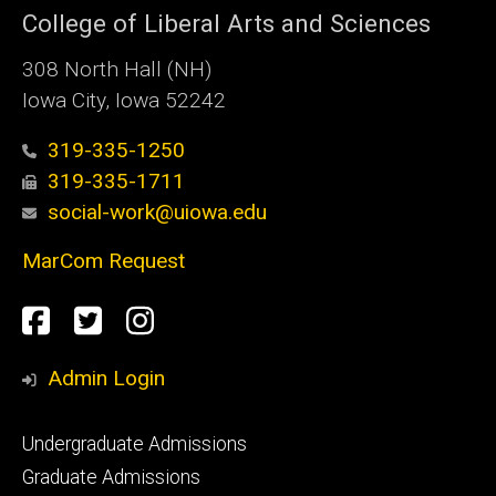
College of Liberal Arts and Sciences
308 North Hall (NH)
Iowa City, Iowa 52242
319-335-1250
319-335-1711
social-work@uiowa.edu
MarCom Request
Social
Facebook
Twitter
Instagram
Media
Admin Login
Footer
Undergraduate Admissions
primary
Graduate Admissions