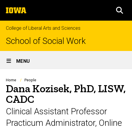
Skip
The
to
SEA
University
main
of
content
Iowa
College of Liberal Arts and Sciences
School of Social Work
Site
MENU
Main
Navigation
Breadcrumb
Home
People
Dana Kozisek, PhD, LISW,
CADC
Clinical Assistant Professor
Practicum Administrator, Online