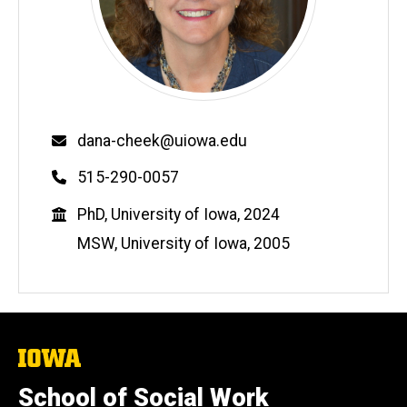
Email
dana-cheek@uiowa.edu
Phone
515-290-0057
Education
PhD, University of Iowa, 2024
MSW, University of Iowa, 2005
The
University
of
School of Social Work
Iowa