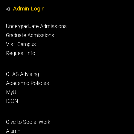
Media
Admin Login
Footer
Undergraduate Admissions
primary
Graduate Admissions
Visit Campus
Request Info
Footer
CLAS Advising
secondary
Academic Policies
MyUI
ICON
Footer
Give to Social Work
tertiary
Alumni