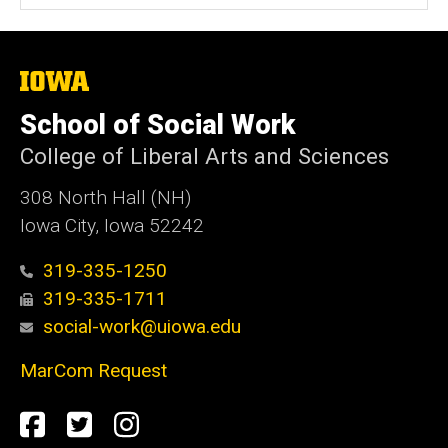
The
University
of
School of Social Work
Iowa
College of Liberal Arts and Sciences
308 North Hall (NH)
Iowa City, Iowa 52242
319-335-1250
319-335-1711
social-work@uiowa.edu
MarCom Request
Social
Facebook
Twitter
Instagram