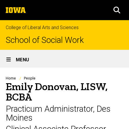
Skip
The
to
SEA
University
main
of
content
Iowa
College of Liberal Arts and Sciences
School of Social Work
Site
MENU
Main
Navigation
Breadcrumb
Home
People
Emily Donovan, LISW,
BCBA
Practicum Administrator, Des
Moines