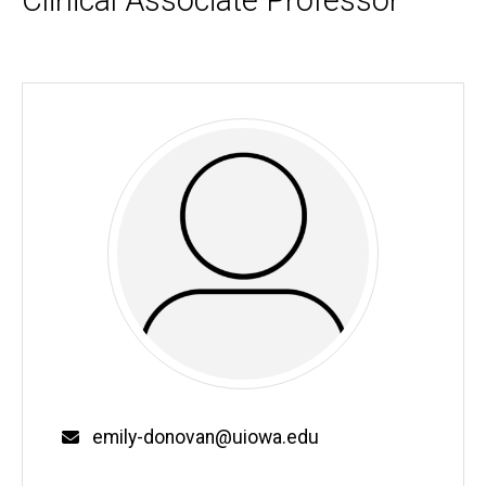
Clinical Associate Professor
Biography
Email
emily-donovan@uiowa.edu