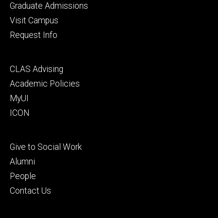
primary
Graduate Admissions
Visit Campus
Request Info
Footer
CLAS Advising
secondary
Academic Policies
MyUI
ICON
Footer
Give to Social Work
tertiary
Alumni
People
Contact Us