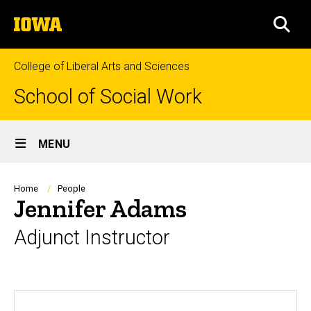
Skip
The
to
SEA
University
main
of
content
Iowa
College of Liberal Arts and Sciences
School of Social Work
Site
MENU
Main
Navigation
Breadcrumb
Home
People
Jennifer Adams
Adjunct Instructor
Biography