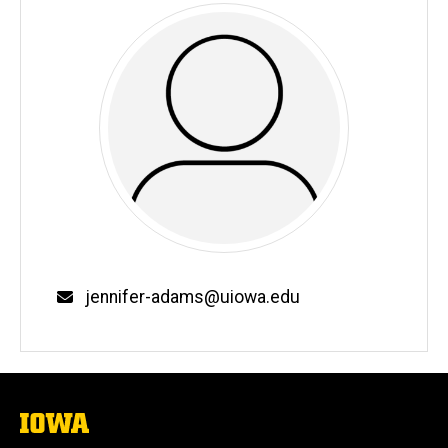
Email
jennifer-adams@uiowa.edu
The
University