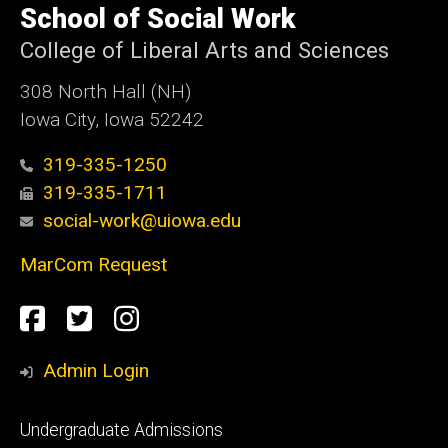
of
School of Social Work
Iowa
College of Liberal Arts and Sciences
308 North Hall (NH)
Iowa City, Iowa 52242
319-335-1250
319-335-1711
social-work@uiowa.edu
MarCom Request
Social
Facebook
Twitter
Instagram
Media
Admin Login
Footer
Undergraduate Admissions