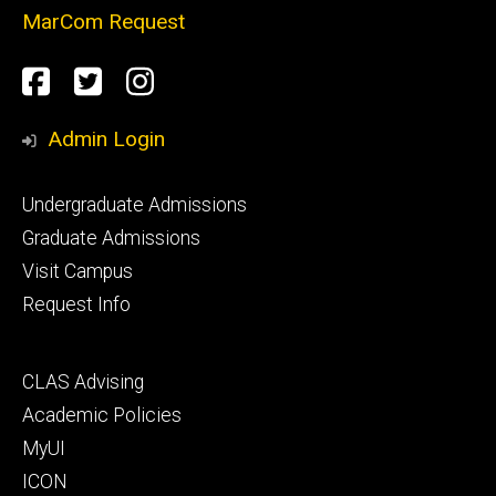
MarCom Request
Social
Facebook
Twitter
Instagram
Media
Admin Login
Footer
Undergraduate Admissions
primary
Graduate Admissions
Visit Campus
Request Info
Footer
CLAS Advising
secondary
Academic Policies
MyUI
ICON