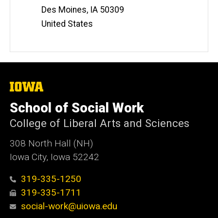
Des Moines
,
IA
50309
United States
The
University
of
School of Social Work
Iowa
College of Liberal Arts and Sciences
308 North Hall (NH)
Iowa City, Iowa 52242
319-335-1250
319-335-1711
social-work@uiowa.edu