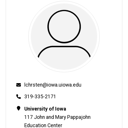
Email
lchrsten@iowa.uiowa.edu
Phone
319-335-2171
Contact
Address
University of Iowa
Information
117 John and Mary Pappajohn
Education Center