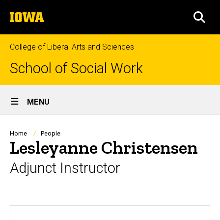
Skip
The
to
SEA
University
main
of
content
Iowa
College of Liberal Arts and Sciences
School of Social Work
Site
MENU
Main
Navigation
Breadcrumb
Home
People
Lesleyanne Christensen
Adjunct Instructor
Biography