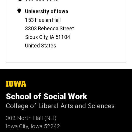
Contact
Address
University of Iowa
Information
153 Heelan Hall
3303 Rebecca Street
Sioux City
,
IA
51104
United States
The
University
of
School of Social Work
Iowa
College of Liberal Arts and Sciences
308 North Hall (NH)
Iowa City, Iowa 52242