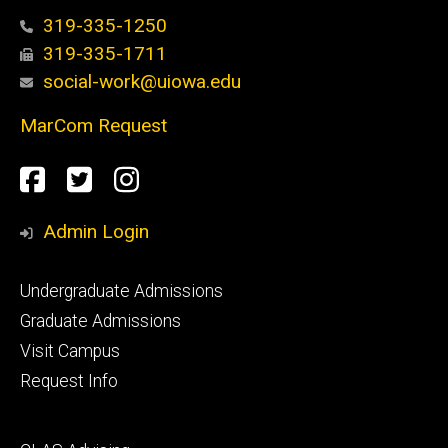
319-335-1250
319-335-1711
social-work@uiowa.edu
MarCom Request
Social
Facebook
Twitter
Instagram
Media
Admin Login
Footer
Undergraduate Admissions
primary
Graduate Admissions
Visit Campus
Request Info