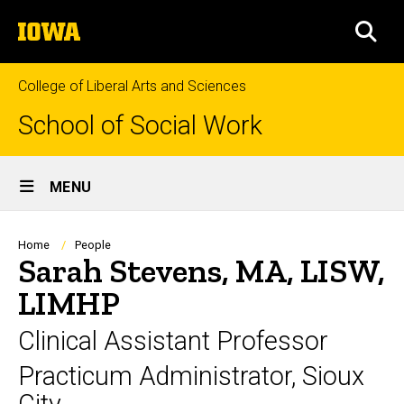
Skip
The
to
SEA
University
main
of
content
Iowa
College of Liberal Arts and Sciences
School of Social Work
Site
MENU
Main
Navigation
Breadcrumb
Home
People
Sarah Stevens, MA, LISW,
LIMHP
Clinical Assistant Professor
Practicum Administrator, Sioux