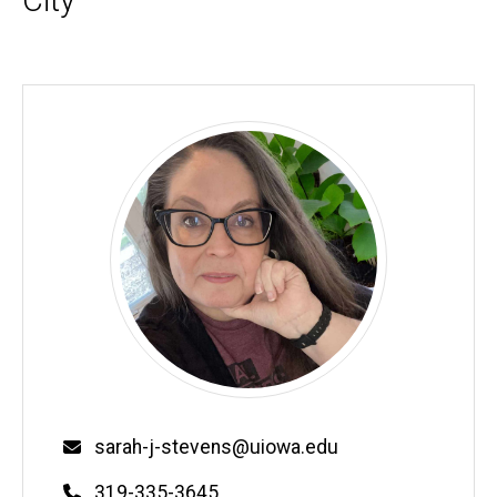
City
Biography
Email
sarah-j-stevens@uiowa.edu
Phone
319-335-3645