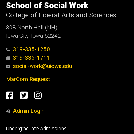
of
School of Social Work
Iowa
College of Liberal Arts and Sciences
308 North Hall (NH)
Iowa City, Iowa 52242
319-335-1250
319-335-1711
social-work@uiowa.edu
MarCom Request
Social
Facebook
Twitter
Instagram
Media
Admin Login
Footer
Undergraduate Admissions