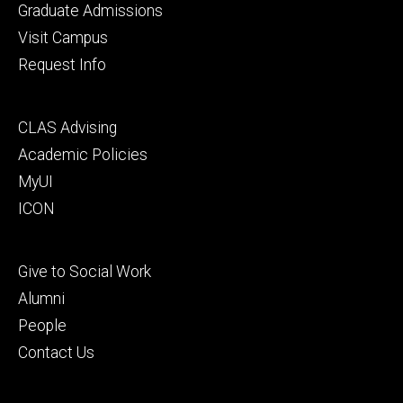
primary
Graduate Admissions
Visit Campus
Request Info
Footer
CLAS Advising
secondary
Academic Policies
MyUI
ICON
Footer
Give to Social Work
tertiary
Alumni
People
Contact Us