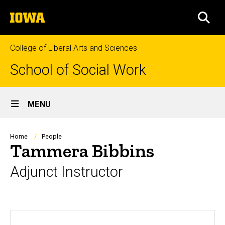
Skip
The
to
SEA
University
main
of
content
Iowa
College of Liberal Arts and Sciences
School of Social Work
Site
MENU
Main
Navigation
Breadcrumb
Home
People
Tammera Bibbins
Adjunct Instructor
Biography