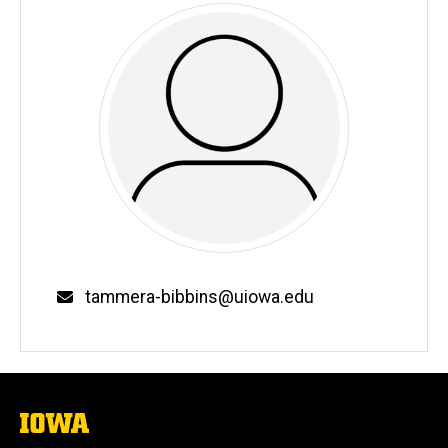
Email
tammera-bibbins@uiowa.edu
The
University