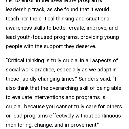
her to enroll in the Iowa MSW program’s
leadership track, as she found that it would
teach her the critical thinking and situational
awareness skills to better create, improve, and
lead youth-focused programs, providing young
people with the support they deserve.
“Critical thinking is truly crucial in all aspects of
social work practice, especially as we adapt in
these rapidly changing times,” Sanders said. “I
also think that the overarching skill of being able
to evaluate interventions and programs is
crucial, because you cannot truly care for others
or lead programs effectively without continuous
monitoring, change, and improvement.”