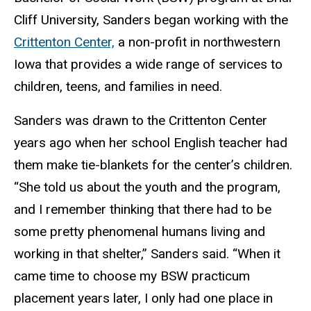
Cliff University, Sanders began working with the
Crittenton Center,
a non-profit in northwestern
Iowa that provides a wide range of services to
children, teens, and families in need.
Sanders was drawn to the Crittenton Center
years ago when her school English teacher had
them make tie-blankets for the center’s children.
“She told us about the youth and the program,
and I remember thinking that there had to be
some pretty phenomenal humans living and
working in that shelter,” Sanders said. “When it
came time to choose my BSW practicum
placement years later, I only had one place in