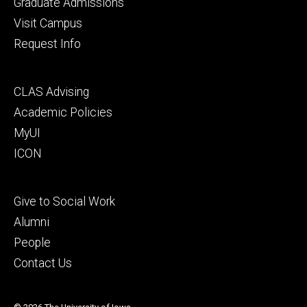
primary
Graduate Admissions
Visit Campus
Request Info
Footer
CLAS Advising
secondary
Academic Policies
MyUI
ICON
Footer
Give to Social Work
tertiary
Alumni
People
Contact Us