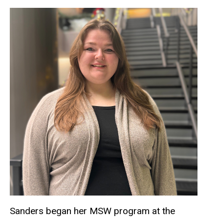
Sanders began her MSW program at the