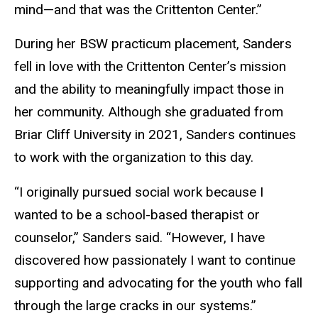
mind—and that was the Crittenton Center.”
During her BSW practicum placement, Sanders
fell in love with the Crittenton Center’s mission
and the ability to meaningfully impact those in
her community. Although she graduated from
Briar Cliff University in 2021, Sanders continues
to work with the organization to
this day.
“I originally pursued social work because I
wanted to be a school-based therapist or
counselor,” Sanders said. “However, I have
discovered how passionately I want to continue
supporting and advocating for the youth who fall
through the large cracks in our systems.”