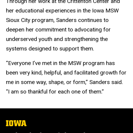
Through her work at the Crittenton Center and
her educational experiences in the Iowa MSW
Sioux City program, Sanders continues to
deepen her commitment to advocating for
underserved youth and strengthening the
systems designed to support them.
“Everyone I’ve met in the MSW program has
been very kind, helpful, and facilitated growth for
me in some way, shape, or form,” Sanders said.
“I am so thankful for each one of them.”
The
University