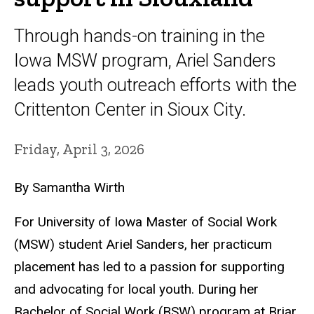
Through hands-on training in the
Iowa MSW program, Ariel Sanders
leads youth outreach efforts with the
Crittenton Center in Sioux City.
Friday, April 3, 2026
By Samantha Wirth
For
University of Iowa Master of Social Work
(MSW) student Ariel Sanders, her practicum
placement has led to a passion for supporting
and advocating for local youth. During her
Bachelor of Social Work (BSW) program at Briar