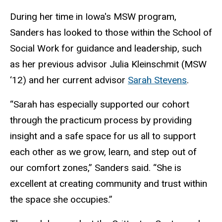
During her time in Iowa's MSW program,
Sanders has looked to those within the School of
Social Work for guidance and leadership, such
as her previous advisor J
ulia
Kleinschmit (MSW
‘12) and her current advisor
Sarah Stevens
.
“
Sarah has especially supported our cohort
through the practicum process by providing
insight and a safe space for us all to support
each other as we grow, learn, and step out of
our comfort zones,” Sanders said. “She is
excellent at creating community and trust within
the space she occupies.”