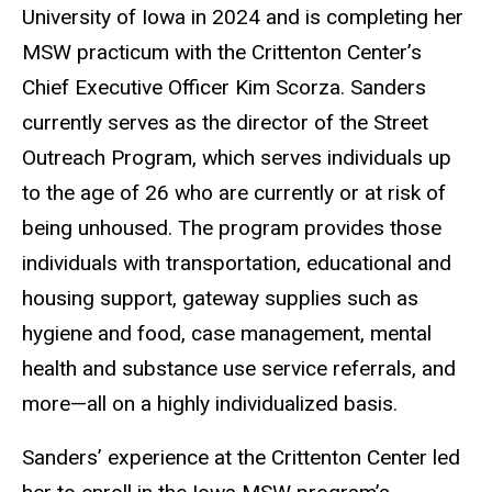
University of Iowa in 2024 and is completing her
MSW practicum with the Crittenton Center’s
Chief Executive Officer Kim Scorza. Sanders
currently serves as the director of the Street
Outreach Program, which serves individuals up
to the age of 26 who are currently or at risk of
being unhoused. The program provides those
individuals with transportation, educational and
housing support, gateway supplies such as
hygiene and food, case management, mental
health and substance use service referrals, and
more—all on a highly individualized basis.
Sanders’ experience at the Crittenton Center led