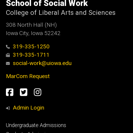
of
School of Social Work
Iowa
College of Liberal Arts and Sciences
308 North Hall (NH)
Iowa City, Iowa 52242
319-335-1250
319-335-1711
social-work@uiowa.edu
MarCom Request
Social
Facebook
Twitter
Instagram
Media
Admin Login
Footer
Undergraduate Admissions