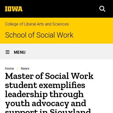
Skip
The
to
SEA
University
main
of
content
Iowa
College of Liberal Arts and Sciences
School of Social Work
Site
MENU
Main
Navigation
Breadcrumb
Home
News
Master of Social Work
student exemplifies
leadership through
youth advocacy and
support in Siouxland