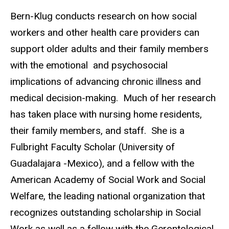
Bern-Klug conducts research on how social
workers and other health care providers can
support older adults and their family members
with the emotional and psychosocial
implications of advancing chronic illness and
medical decision-making. Much of her research
has taken place with nursing home residents,
their family members, and staff. She is a
Fulbright Faculty Scholar (University of
Guadalajara -Mexico), and a fellow with the
American Academy of Social Work and Social
Welfare, the leading national organization that
recognizes outstanding scholarship in Social
Work as well as a fellow with the Gerontological