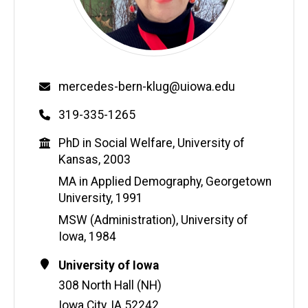
Email
mercedes-bern-klug@uiowa.edu
Phone
319-335-1265
Education
PhD in Social Welfare, University of
Kansas, 2003
MA in Applied Demography, Georgetown
University, 1991
MSW (Administration), University of
Iowa, 1984
Contact
Address
University of Iowa
Information
308 North Hall (NH)
Iowa City
,
IA
52242