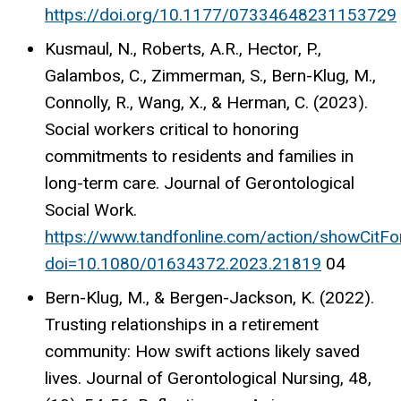
https://doi.org/10.1177/07334648231153729
Kusmaul, N., Roberts, A.R., Hector, P.,
Galambos, C., Zimmerman, S., Bern-Klug, M.,
Connolly, R., Wang, X., & Herman, C. (2023).
Social workers critical to honoring
commitments to residents and families in
long-term care. Journal of Gerontological
Social Work.
https://www.tandfonline.com/action/showCitF
doi=10.1080/01634372.2023.21819
04
Bern-Klug, M., & Bergen-Jackson, K. (2022).
Trusting relationships in a retirement
community: How swift actions likely saved
lives. Journal of Gerontological Nursing, 48,