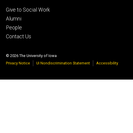
Footer
Give to Social Work
tertiary
Alumni
People
Contact Us
© 2026 The University of Iowa
Privacy Notice
UI Nondiscrimination Statement
Accessibility