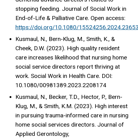
stopping feeding. Journal of Social Work in
End-of-Life & Palliative Care. Open access:
https://doi.org/10.1080/15524256.2024.2365
Kusmaul, N., Bern-Klug, M., Smith, K., &
Cheek, D.W. (2023). High quality resident
care increases likelihood that nursing home
social service directors report thriving at
work. Social Work in Health Care. DOI:
10.1080/00981389.2023.2208174
Kusmaul, N., Becker, T.D., Hector, P., Bern-
Klug, M., & Smith, K.M. (2023). High interest
in pursuing trauma-informed care in nursing
home social services directors. Journal of
Applied Gerontology,