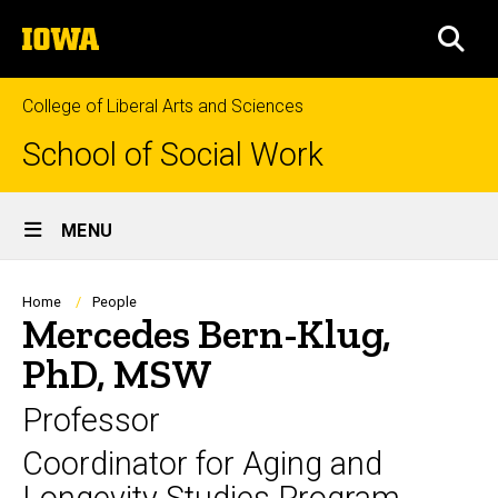
Skip
The
to
SEA
University
main
of
content
Iowa
College of Liberal Arts and Sciences
School of Social Work
Site
MENU
Main
Navigation
Breadcrumb
Home
People
Mercedes Bern-Klug,
PhD, MSW
Professor
Coordinator for Aging and