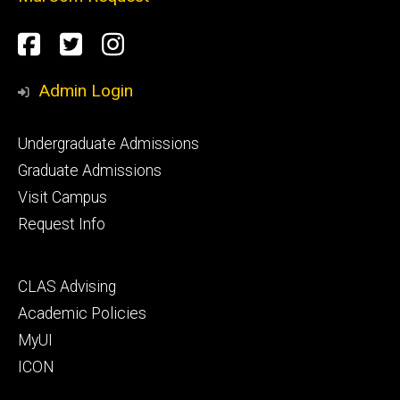
Social
Facebook
Twitter
Instagram
Media
Admin Login
Footer
Undergraduate Admissions
primary
Graduate Admissions
Visit Campus
Request Info
Footer
CLAS Advising
secondary
Academic Policies
MyUI
ICON