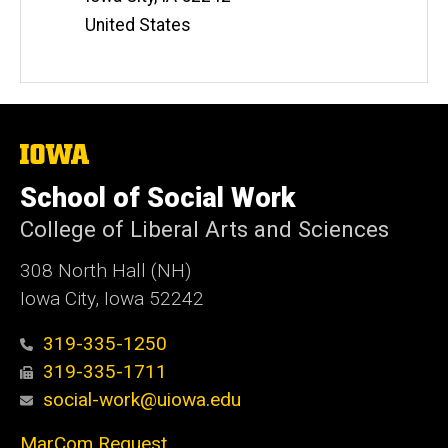
United States
The
University
of
School of Social Work
Iowa
College of Liberal Arts and Sciences
308 North Hall (NH)
Iowa City, Iowa 52242
319-335-1250
319-335-1711
social-work@uiowa.edu
MarCom Request