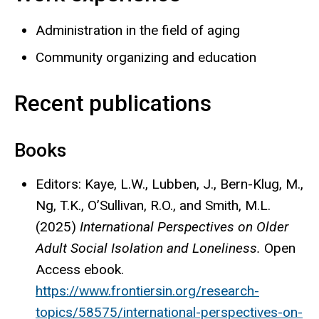
Administration in the field of aging
Community organizing and education
Recent publications
Books
Editors: Kaye, L.W., Lubben, J., Bern-Klug, M.,
Ng, T.K., O’Sullivan, R.O., and Smith, M.L.
(2025)
International Perspectives on Older
Adult Social Isolation and Loneliness.
Open
Access ebook.
https://www.frontiersin.org/research-
topics/58575/international-perspectives-on-