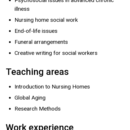
Psychosocial issues in advanced chronic
illness
Nursing home social work
End-of-life issues
Funeral arrangements
Creative writing for social workers
Teaching areas
Introduction to Nursing Homes
Global Aging
Research Methods
Work experience