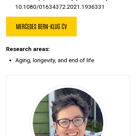
10.1080/01634372.2021.1936331
MERCEDES BERN-KLUG CV
Research areas
Aging, longevity, and end of life