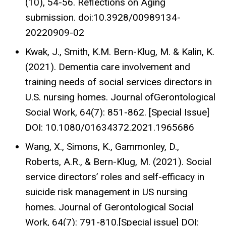
(10), 54-56. Reflections on Aging
submission. doi:10.3928/00989134-
20220909-02
Kwak, J., Smith, K.M. Bern-Klug, M. & Kalin, K.
(2021). Dementia care involvement and
training needs of social services directors in
U.S. nursing homes. Journal ofGerontological
Social Work, 64(7): 851-862. [Special Issue]
DOI: 10.1080/01634372.2021.1965686
Wang, X., Simons, K., Gammonley, D.,
Roberts, A.R., & Bern-Klug, M. (2021). Social
service directors’ roles and self-efficacy in
suicide risk management in US nursing
homes. Journal of Gerontological Social
Work, 64(7): 791-810.[Special issue] DOI: