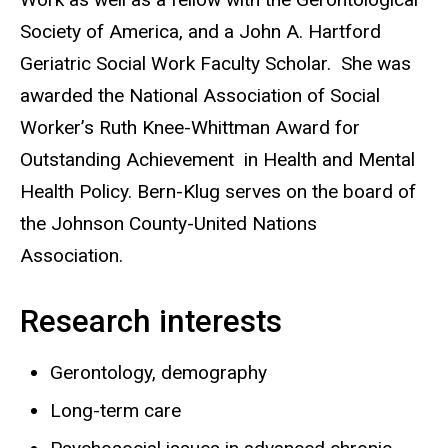
Society of America, and a John A. Hartford
Geriatric Social Work Faculty Scholar. She was
awarded the National Association of Social
Worker’s Ruth Knee-Whittman Award for
Outstanding Achievement in Health and Mental
Health Policy. Bern-Klug serves on the board of
the Johnson County-United Nations
Association.
Research interests
Gerontology, demography
Long-term care