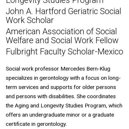
Longevity Studies Program
John A. Hartford Geriatric Social
Work Scholar
American Association of Social
Welfare and Social Work Fellow
Fulbright Faculty Scholar-Mexico
Biography
Social work professor Mercedes Bern-Klug
specializes in gerontology with a focus on long-
term services and supports for older persons
and persons with disabilities. She coordinates
the Aging and Longevity Studies Program, which
offers an undergraduate minor or a graduate
certificate in gerontology.