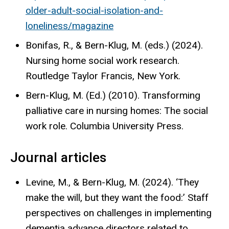
older-adult-social-isolation-and-
loneliness/magazine
Bonifas, R., & Bern-Klug, M. (eds.) (2024).
Nursing home social work research.
Routledge Taylor Francis, New York.
Bern-Klug, M. (Ed.) (2010). Transforming
palliative care in nursing homes: The social
work role. Columbia University Press.
Journal articles
Levine, M., & Bern-Klug, M. (2024). ‘They
make the will, but they want the food:’ Staff
perspectives on challenges in implementing
dementia advance directors related to