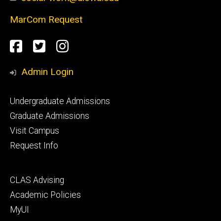
MarCom Request
Social
Facebook
Twitter
Instagram
Media
Admin Login
Footer
Undergraduate Admissions
primary
Graduate Admissions
Visit Campus
Request Info
Footer
CLAS Advising
secondary
Academic Policies
MyUI