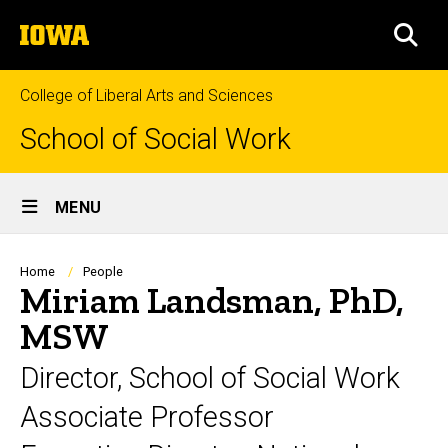
Skip
The
to
SEA
University
main
of
content
Iowa
College of Liberal Arts and Sciences
School of Social Work
Site
MENU
Main
Navigation
Breadcrumb
Home
People
Miriam Landsman, PhD,
MSW
Director, School of Social Work
Associate Professor