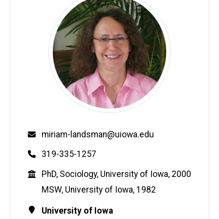
Email
miriam-landsman@uiowa.edu
Phone
319-335-1257
Education
PhD, Sociology, University of Iowa, 2000
MSW, University of Iowa, 1982
Contact
Address
University of Iowa