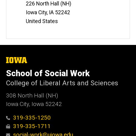
Information
226 North Hall (NH)
Iowa City
,
IA
52242
United States
The
University
of
School of Social Work
Iowa
College of Liberal Arts and Sciences
308 North Hall (NH)
Iowa City, Iowa 52242
319-335-1250
319-335-1711
social-work@uiowa.edu