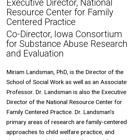
Executive Director, National
Resource Center for Family
Centered Practice
Co-Director, Iowa Consortium
for Substance Abuse Research
and Evaluation
Biography
Miriam Landsman, PhD, is the Director of the
School of Social Work as well as an Associate
Professor. Dr. Landsman is also the Executive
Director of the National Resource Center for
Family Centered Practice. Dr. Landsman’s
primary areas of research are family-centered
approaches to child welfare practice, and