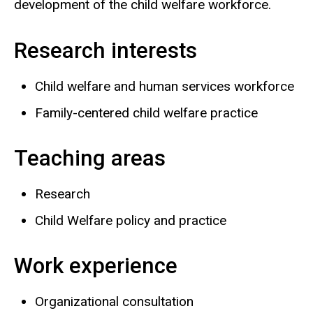
development of the child welfare workforce.
Research interests
Child welfare and human services workforce
Family-centered child welfare practice
Teaching areas
Research
Child Welfare policy and practice
Work experience
Organizational consultation