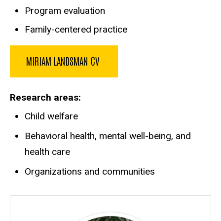
Program evaluation
Family-centered practice
MIRIAM LANDSMAN CV
Research areas
Child welfare
Behavioral health, mental well-being, and
health care
Organizations and communities