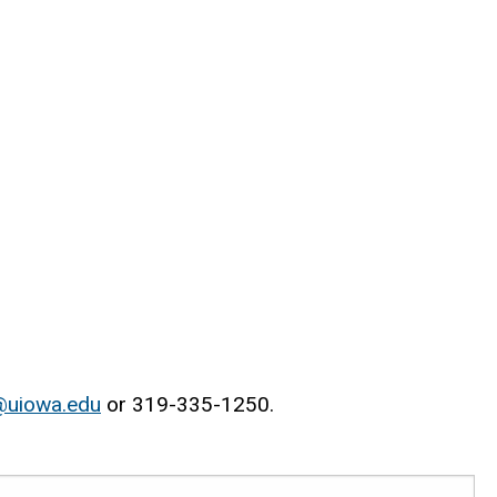
@uiowa.edu
or 319-335-1250.