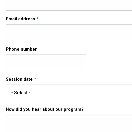
Email address
Phone number
Session date
How did you hear about our program?