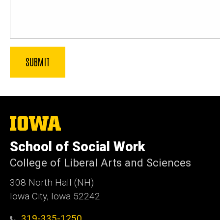
The
University
of
School of Social Work
Iowa
College of Liberal Arts and Sciences
308 North Hall (NH)
Iowa City, Iowa 52242
319-335-1250