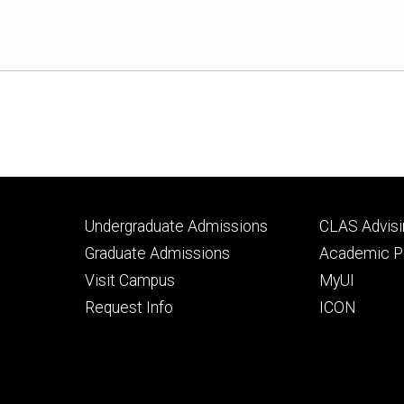
Footer
Footer
Undergraduate Admissions
CLAS Advisi
primary
seconda
Graduate Admissions
Academic Po
Visit Campus
MyUI
Request Info
ICON