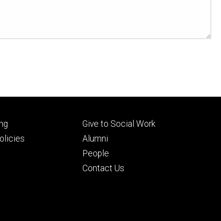
Footer
ng
Give to Social Work
ry
tertiary
licies
Alumni
People
Contact Us