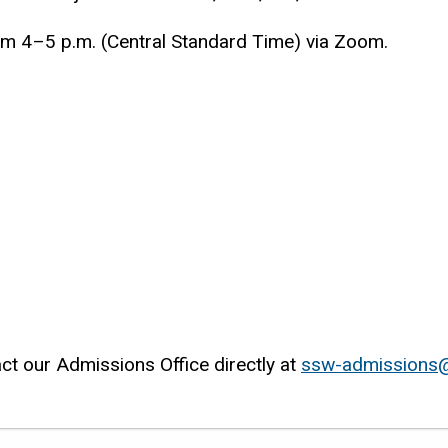
om 4–5 p.m. (Central Standard Time) via Zoom.
ct our Admissions Office directly at
ssw-admissions