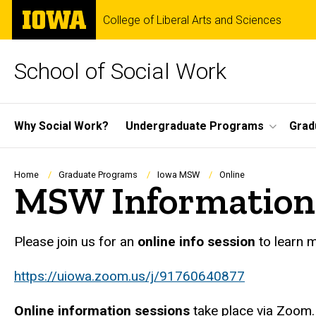
Skip
The
College of Liberal Arts and Sciences
to
University
main
of
content
Iowa
School of Social Work
Site
Why Social Work?
Undergraduate Programs
Grad
Main
Navigation
Breadcrumb
Home
Graduate Programs
Iowa MSW
Online
MSW Information 
Please join us for an
online info session
to learn 
https://uiowa.zoom.us/j/91760640877
Online information sessions
take place via Zoom. 