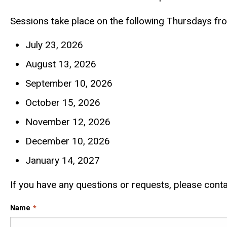
Sessions take place on the following Thursdays fr
July 23, 2026
August 13, 2026
September 10, 2026
October 15, 2026
November 12, 2026
December 10, 2026
January 14, 2027
If you have any questions or requests, please conta
Name