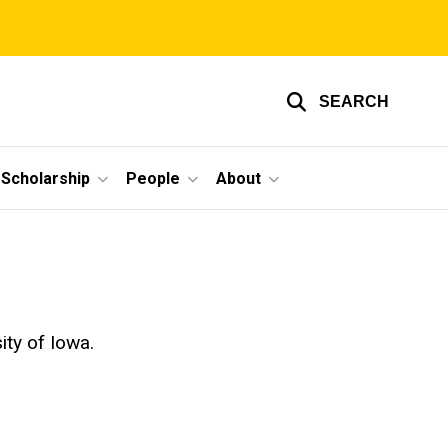
SEARCH
Scholarship
People
About
ty of Iowa.