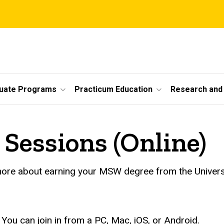
uate Programs
Practicum Education
Research and 
Sessions (Online)
more about earning your MSW degree from the Universi
You can join in from a PC, Mac, iOS, or Android.