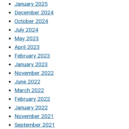
January 2025
December 2024
October 2024
July 2024
May 2023
April 2023
February 2023
January 2023
November 2022
June 2022
March 2022
February 2022
January 2022
November 2021
September 2021