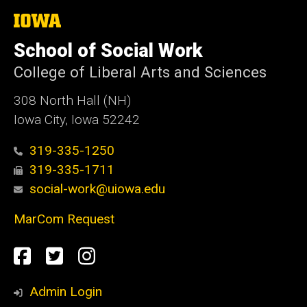
The
University
of
School of Social Work
Iowa
College of Liberal Arts and Sciences
308 North Hall (NH)
Iowa City, Iowa 52242
319-335-1250
319-335-1711
social-work@uiowa.edu
MarCom Request
Social
Facebook
Twitter
Instagram
Media
Admin Login