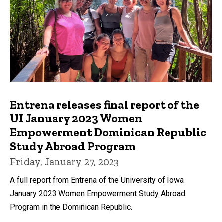
Entrena releases final report of the
UI January 2023 Women
Empowerment Dominican Republic
Study Abroad Program
Friday, January 27, 2023
A full report from Entrena of the University of Iowa
January 2023 Women Empowerment Study Abroad
Program in the Dominican Republic.