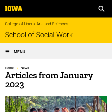
Skip
The
to
SEA
University
main
of
content
Iowa
College of Liberal Arts and Sciences
School of Social Work
Site
MENU
Main
Navigation
Breadcrumb
Home
News
Articles from January
2023