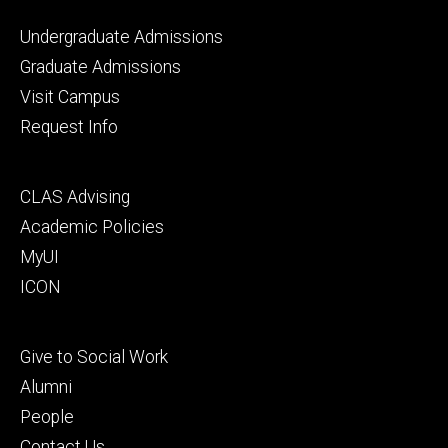
Footer
Undergraduate Admissions
primary
Graduate Admissions
Visit Campus
Request Info
Footer
CLAS Advising
secondary
Academic Policies
MyUI
ICON
Footer
Give to Social Work
tertiary
Alumni
People
Contact Us