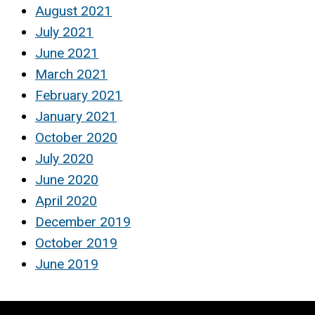
August 2021
July 2021
June 2021
March 2021
February 2021
January 2021
October 2020
July 2020
June 2020
April 2020
December 2019
October 2019
June 2019