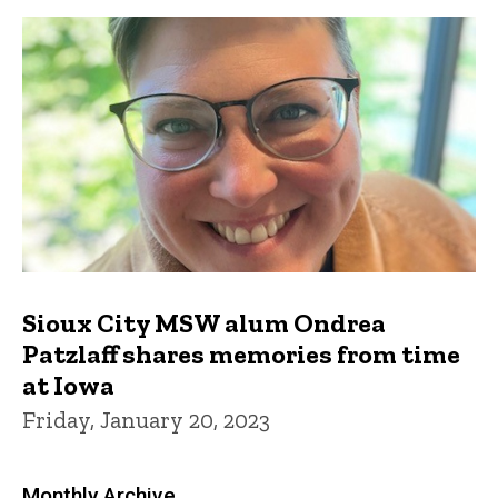
Sioux City MSW alum Ondrea
Patzlaff shares memories from time
at Iowa
Friday, January 20, 2023
Monthly Archive