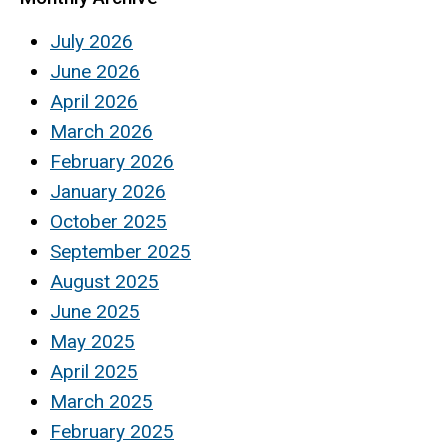
July 2026
June 2026
April 2026
March 2026
February 2026
January 2026
October 2025
September 2025
August 2025
June 2025
May 2025
April 2025
March 2025
February 2025