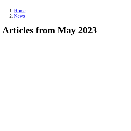
Home
News
Breadcrumb
Articles from May 2023