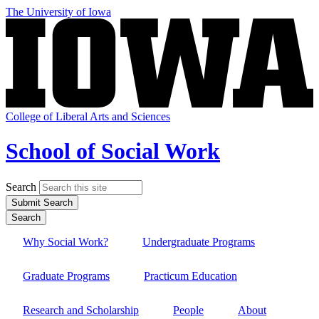
Skip
The University of Iowa
to
main
content
College of Liberal Arts and Sciences
School of Social Work
Search
Submit Search
Search
Why Social Work?
Undergraduate Programs
Site
Main
Graduate Programs
Practicum Education
Navigation
Research and Scholarship
People
About